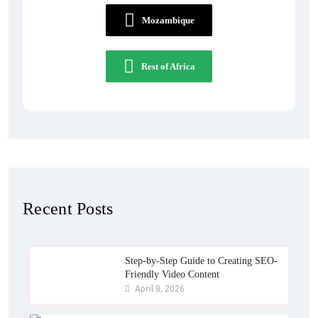
Mozambique
Rest of Africa
Recent Posts
Step-by-Step Guide to Creating SEO-
Friendly Video Content
April 8, 2026