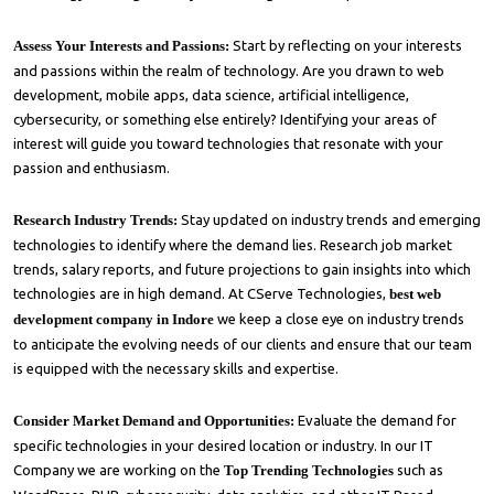
Assess Your Interests and Passions:
Start by reflecting on your interests
and passions within the realm of technology. Are you drawn to web
development, mobile apps, data science, artificial intelligence,
cybersecurity, or something else entirely? Identifying your areas of
interest will guide you toward technologies that resonate with your
passion and enthusiasm.
Research Industry Trends:
Stay updated on industry trends and emerging
technologies to identify where the demand lies. Research job market
trends, salary reports, and future projections to gain insights into which
technologies are in high demand. At
CServe Technologies
,
best web
development company in Indore
we keep a close eye on industry trends
to anticipate the evolving needs of our clients and ensure that our team
is equipped with the necessary skills and expertise.
Consider Market Demand and Opportunities:
Evaluate the demand for
specific technologies in your desired location or industry. In our IT
Company we are working on the
Top Trending Technologies
such as