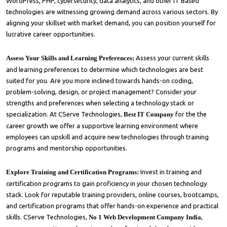
WordPress, PHP, cybersecurity, data analytics, and other IT Based
technologies are witnessing growing demand across various sectors. By
aligning your skillset with market demand, you can position yourself for
lucrative career opportunities.
Assess Your Skills and Learning Preferences:
Assess your current skills
and learning preferences to determine which technologies are best
suited for you. Are you more inclined towards hands-on coding,
problem-solving, design, or project management? Consider your
strengths and preferences when selecting a technology stack or
specialization. At CServe Technologies,
Best IT Company
for the the
career growth we offer a supportive learning environment where
employees can upskill and acquire new technologies through training
programs and mentorship opportunities.
Explore Training and Certification Programs:
Invest in training and
certification programs to gain proficiency in your chosen technology
stack. Look for reputable training providers, online courses, bootcamps,
and certification programs that offer hands-on experience and practical
skills. CServe Technologies,
No 1 Web Development Company India
,