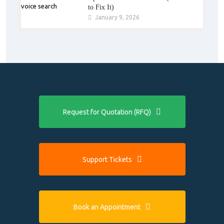
to Fix It)
January 9, 2026
Request for Quotation (RFQ)
Support Tickets
Book an Appointment