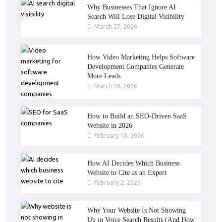
Why Businesses That Ignore AI
Search Will Lose Digital Visibility
March 27, 2026
How Video Marketing Helps Software
Development Companies Generate
More Leads
March 10, 2026
How to Build an SEO-Driven SaaS
Website in 2026
February 18, 2026
How AI Decides Which Business
Website to Cite as an Expert
February 2, 2026
Why Your Website Is Not Showing
Up in Voice Search Results (And How