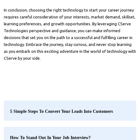
In conclusion, choosing the right technology to start your career journey
requires careful consideration of your interests, market demand, skillset,
learning preferences, and growth opportunities. By leveraging
CServe
Technologies
perspective and guidance, you can make informed
decisions that set you on the path to a successful and fulfilling career in
technology. Embrace the journey, stay curious, and never stop learning
as you embark on this exciting adventure in the world of technology with
CServe by your side.
5 Simple Steps To Convert Your Leads Into Customers
How To Stand Out In Your Job Interview?