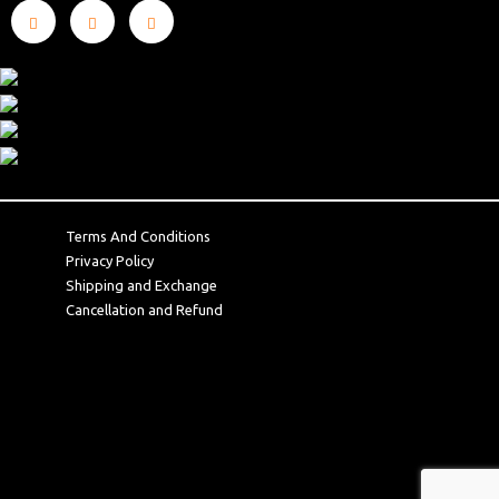
Terms And Conditions
Privacy Policy
Shipping and Exchange
Cancellation and Refund
Terms And Conditions
Privacy Policy
Shipping and Exchange
Cancellation and Refund