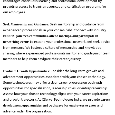
encourages continuous learning and professional development by
providing access to training resources and certification programs for
our employees.
Seek Mentorship and Guidance:
Seek mentorship and guidance from
experienced professionals in your chosen field. Connect with industry
experts,
join tech communities, attend meetups, and participate in
networking events
to expand your professional network and seek advice
from mentors. We fosters a culture of mentorship and knowledge
sharing, where experienced professionals mentor and guide junior team
members to help them navigate their career journey.
Evaluate Growth Opportunities:
Consider the long-term growth and
advancement opportunities associated with your chosen technology.
Some technologies may offer a clear career progression path with
opportunities for specialization, leadership roles, or entrepreneurship.
Assess how your chosen technology aligns with your career aspirations
and growth trajectory. At CServe Technologies India, we provide
career
development opportunities
and pathways for
employees to grow
and
advance within the organization.