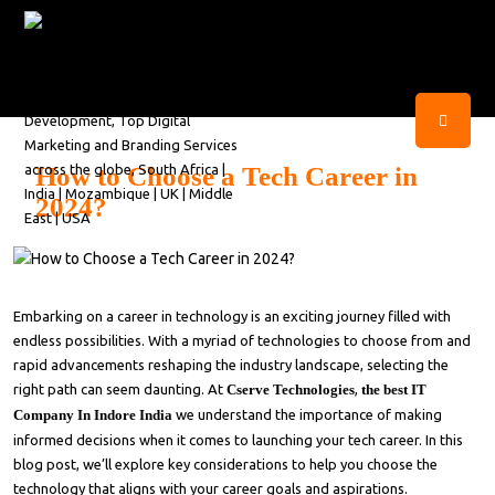
How to Choose a Tech Career in
2024?
Embarking on a career in technology is an exciting journey filled with
endless possibilities. With a myriad of technologies to choose from and
rapid advancements reshaping the industry landscape, selecting the
right path can seem daunting. At
Cserve Technologies
,
the best IT
Company In Indore India
we understand the importance of making
informed decisions when it comes to launching your tech career. In this
blog post, we’ll explore key considerations to help you choose the
technology that aligns with your career goals and aspirations.