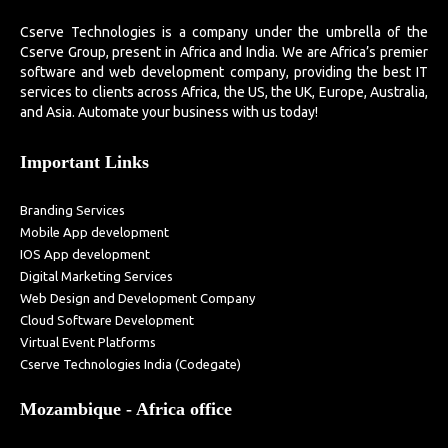
Cserve Technologies is a company under the umbrella of the
Cserve Group, present in Africa and India. We are Africa’s premier
software and web development company, providing the best IT
services to clients across Africa, the US, the UK, Europe, Australia,
and Asia. Automate your business with us today!
Important Links
Branding Services
Mobile App development
IOS App development
Digital Marketing Services
Web Design and Development Company
Cloud Software Development
Virtual Event Platforms
Cserve Technologies India (Codegate)
Mozambique - Africa office