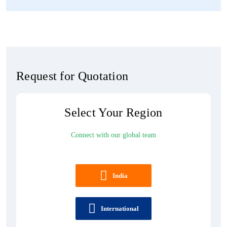
Request for Quotation
Select Your Region
Connect with our global team
India
International