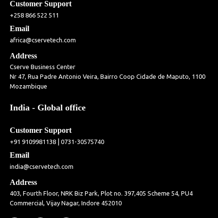
Customer Support
+258 866 522 511
Email
africa@cservetech.com
Address
Cserve Business Center
Nr 47, Rua Padre Antonio Veira, Bairro Coop Cidade de Maputo, 1100
Mozambique
India - Global office
Customer Support
|
+91 9109981138
0731-30575740
Email
india@cservetech.com
Address
403, Fourth Floor, NRK Biz Park, Plot no. 397,405 Scheme 54, PU4
Commercial, Vijay Nagar, Indore 452010