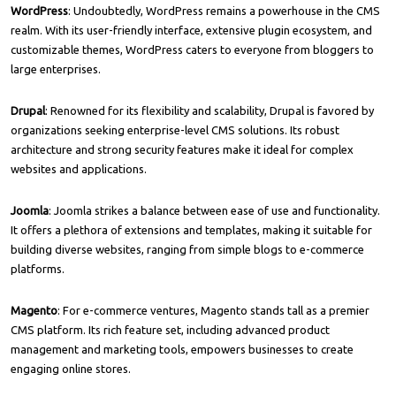
WordPress
: Undoubtedly, WordPress remains a powerhouse in the CMS
realm. With its user-friendly interface, extensive plugin ecosystem, and
customizable themes, WordPress caters to everyone from bloggers to
large enterprises.
Drupal
: Renowned for its flexibility and scalability, Drupal is favored by
organizations seeking enterprise-level CMS solutions. Its robust
architecture and strong security features make it ideal for complex
websites and applications.
Joomla
: Joomla strikes a balance between ease of use and functionality.
It offers a plethora of extensions and templates, making it suitable for
building diverse websites, ranging from simple blogs to e-commerce
platforms.
Magento
: For e-commerce ventures, Magento stands tall as a premier
CMS platform. Its rich feature set, including advanced product
management and marketing tools, empowers businesses to create
engaging online stores.