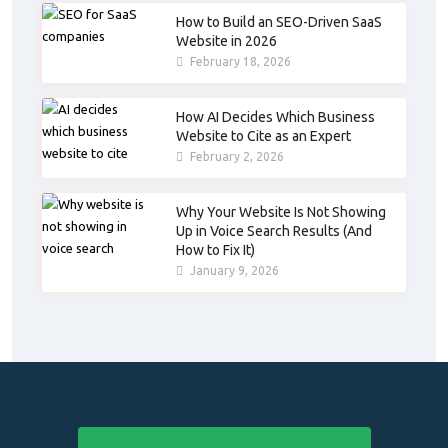
How to Build an SEO-Driven SaaS
Website in 2026
February 18, 2026
How AI Decides Which Business
Website to Cite as an Expert
February 2, 2026
Why Your Website Is Not Showing
Up in Voice Search Results (And
How to Fix It)
January 9, 2026