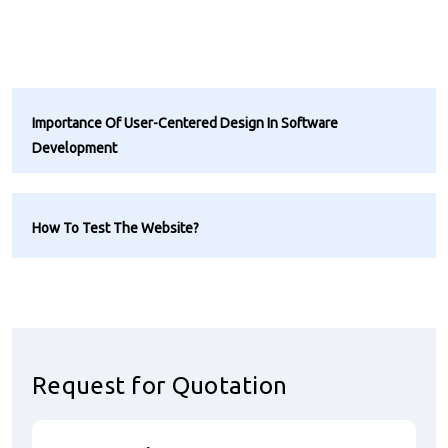
Importance Of User-Centered Design In Software
Development
How To Test The Website?
Request for Quotation