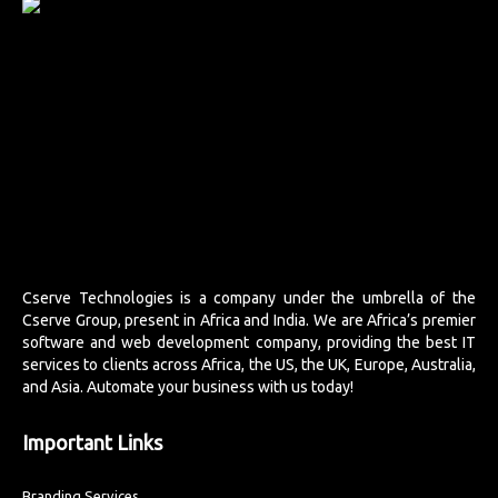
Cserve Technologies is a company under the umbrella of the
Cserve Group, present in Africa and India. We are Africa’s premier
software and web development company, providing the best IT
services to clients across Africa, the US, the UK, Europe, Australia,
and Asia. Automate your business with us today!
Important Links
Branding Services