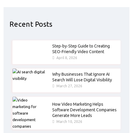
Recent Posts
Step-by-Step Guide to Creating
SEO-Friendly Video Content
April 8, 2026
Why Businesses That Ignore AI
Search Will Lose Digital Visibility
March 27, 2026
How Video Marketing Helps
Software Development Companies
Generate More Leads
March 10, 2026