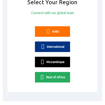
Select Your Region
Connect with our global team
India
International
Mozambique
Rest of Africa