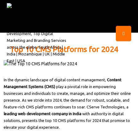
Top 10 CMS Platforms for 2024
In the dynamic landscape of digital content management,
Content
Management Systems (CMS)
play a pivotal role in empowering
businesses and individuals to create, manage, and optimize their online
presence. As we stride into 2024, the demand for robust, scalable, and
feature-rich CMS platforms continues to soar. CServe Technologies, a
leading web development company in India
with authority in digital
solutions, presents the top 10 CMS platforms for 2024 that promise to
elevate your digital experience.