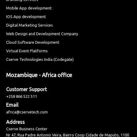
Mobile App development
IOS App development
Digital Marketing Services
Web Design and Development Company
Cloud Software Development
Virtual Event Platforms
Cserve Technologies India (Codegate)
Mozambique - Africa office
Customer Support
+258 866 522 511
Email
africa@cservetech.com
Address
Cserve Business Center
Nr 47, Rua Padre Antonio Veira, Bairro Coop Cidade de Maputo, 1100