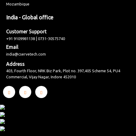
Mozambique
India - Global office
Customer Support
|
+91 9109981138
0731-30575740
Email
india@cservetech.com
Address
403, Fourth Floor, NRK Biz Park, Plot no. 397,405 Scheme 54, PU4
Commercial, Vijay Nagar, Indore 452010