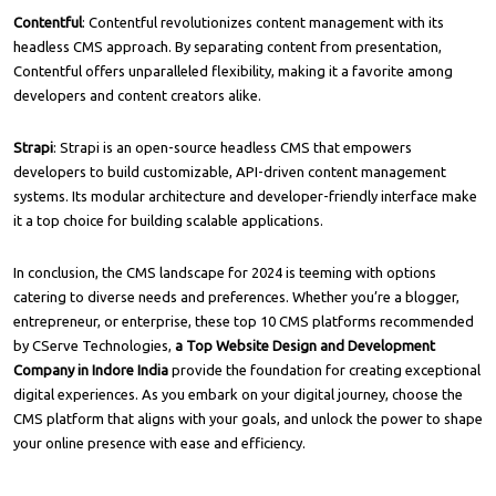
Contentful
: Contentful revolutionizes content management with its
headless CMS approach. By separating content from presentation,
Contentful offers unparalleled flexibility, making it a favorite among
developers and content creators alike.
Strapi
: Strapi is an open-source headless CMS that empowers
developers to build customizable, API-driven content management
systems. Its modular architecture and developer-friendly interface make
it a top choice for building scalable applications.
In conclusion, the CMS landscape for 2024 is teeming with options
catering to diverse needs and preferences. Whether you’re a blogger,
entrepreneur, or enterprise, these top 10 CMS platforms recommended
by
CServe Technologies
,
a Top Website Design and Development
Company in Indore India
provide the foundation for creating exceptional
digital experiences. As you embark on your digital journey, choose the
CMS platform that aligns with your goals, and unlock the power to shape
your online presence with ease and efficiency.