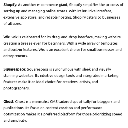
Shopify
: As another e-commerce giant, Shopify simplifies the process of
setting up and managing online stores. With its intuitive interface,
extensive app store, and reliable hosting, Shopify caters to businesses
of all sizes.
Wix
: Wix is celebrated for its drag-and-drop interface, making website
creation a breeze even for beginners. With a wide array of templates
and built-in features, Wix is an excellent choice for small businesses and
entrepreneurs.
Squarespace
: Squarespace is synonymous with sleek and visually
stunning websites. Its intuitive design tools and integrated marketing
features make it an ideal choice for creatives, artists, and
photographers.
Ghost
: Ghost is a minimalist CMS tailored specifically for bloggers and
publications. Its focus on content creation and performance
optimization makes it a preferred platform for those prioritizing speed
and simplicity.