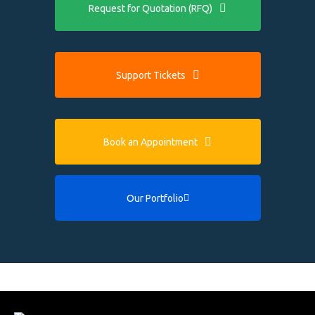
Request for Quotation (RFQ)
Support Tickets
Book an Appointment
Our Portfolio