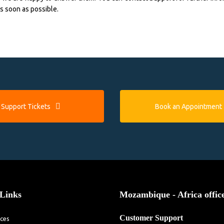
as soon as possible.
Support Tickets
Book an Appointment
Links
Mozambique - Africa offic
Customer Support
ices