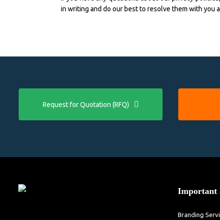
in writing and do our best to resolve them with you 
Request for Quotation (RFQ)
Important 
Branding Serv