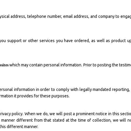
sical address, telephone number, email address, and company to engage 
ou support or other services you have ordered, as well as product up
which may contain personal information. Prior to posting the testim
sites
rsonal information in order to comply with legally mandated reporting,
ormation it provides for these purposes.
ivacy policy. When we do, we will post a prominent notice in this section 
manner different from that stated at the time of collection, we will no
this different manner.