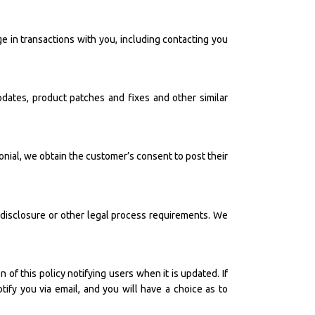
in transactions with you, including contacting you
dates, product patches and fixes and other similar
onial, we obtain the customer’s consent to post their
 disclosure or other legal process requirements. We
of this policy notifying users when it is updated. If
tify you via email, and you will have a choice as to