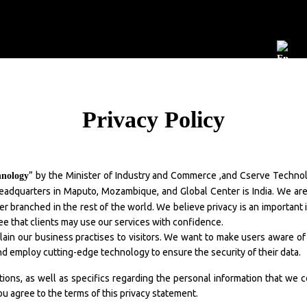
Development
Maintenance
Publication
Jobs
EN
Privacy Policy
” by the Minister of Industry and Commerce ,and Cserve Technolo
hnology
n headquarters in Maputo, Mozambique, and Global Center is India. We ar
eller branched in the rest of the world. We believe privacy is an importan
e that clients may use our services with confidence.
lain our business practises to visitors. We want to make users aware of
nd employ cutting-edge technology to ensure the security of their data.
ations, as well as specifics regarding the personal information that we 
ou agree to the terms of this privacy statement.