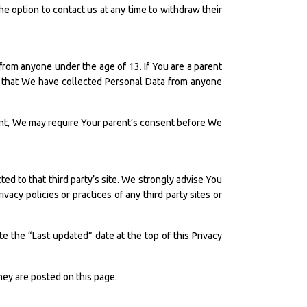
the option to contact us at any time to withdraw their
from anyone under the age of 13. If You are a parent
e that We have collected Personal Data from anyone
rent, We may require Your parent’s consent before We
cted to that third party’s site. We strongly advise You
vacy policies or practices of any third party sites or
e the “Last updated” date at the top of this Privacy
they are posted on this page.