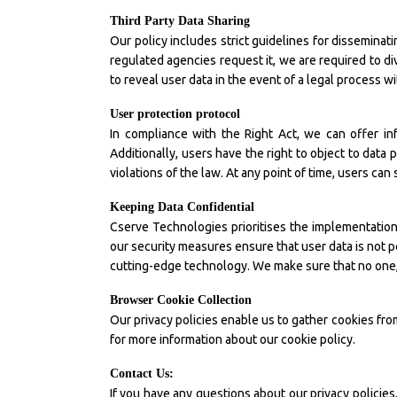
Third Party Data Sharing
Our policy includes strict guidelines for dissemina
regulated agencies request it, we are required to di
to reveal user data in the event of a legal process 
User protection protocol
In compliance with the Right Act, we can offer i
Additionally, users have the right to object to data 
violations of the law. At any point of time, users can 
Keeping Data Confidential
Cserve Technologies prioritises the implementation 
our security measures ensure that user data is not p
cutting-edge technology. We make sure that no one, n
Browser Cookie Collection
Our privacy policies enable us to gather cookies fro
for more information about our cookie policy.
Contact Us:
If you have any questions about our privacy policie