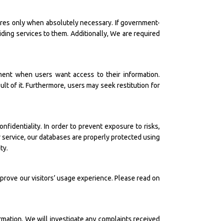
sures only when absolutely necessary. If government-
iding services to them. Additionally, We are required
ment when users want access to their information.
ult of it. Furthermore, users may seek restitution for
fidentiality. In order to prevent exposure to risks,
r service, our databases are properly protected using
ty.
mprove our visitors’ usage experience. Please read on
rmation. We will investigate any complaints received