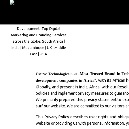
Home
Company
is an
Cserve Technologies
Most Trusted Brand in Tec
”, with its Africa
development companies in Africa
Globally, and present in India, Africa, with our Res
policies and implement privacy measures to guarante
We primarily prepared this privacy statement to exp
surf our website. We are committed to our visitors a
This Privacy Policy describes user rights and oblig
website or providing us with personal information, y