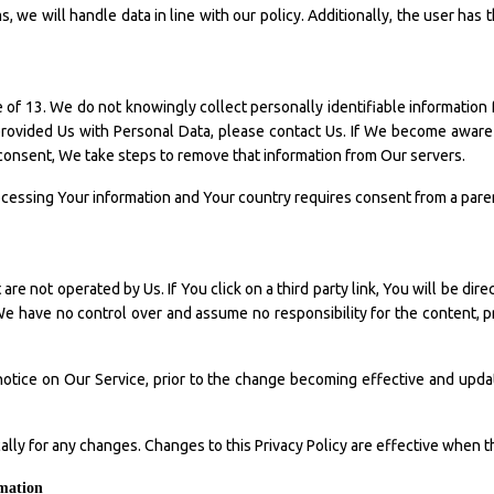
, we will handle data in line with our policy. Additionally, the user has 
f 13. We do not knowingly collect personally identifiable information 
 provided Us with Personal Data, please contact Us. If We become awar
 consent, We take steps to remove that information from Our servers.
processing Your information and Your country requires consent from a pa
re not operated by Us. If You click on a third party link, You will be dire
 We have no control over and assume no responsibility for the content, pri
otice on Our Service, prior to the change becoming effective and updat
cally for any changes. Changes to this Privacy Policy are effective when 
rmation