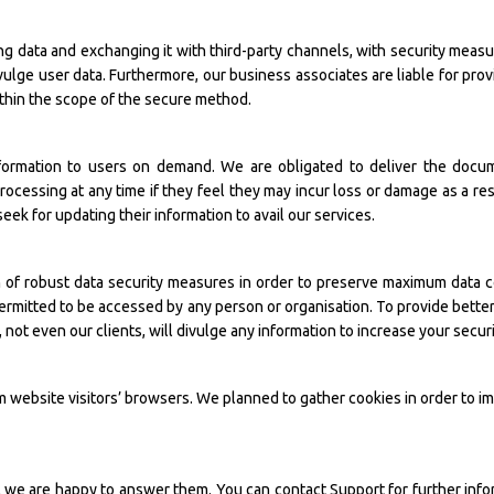
ting data and exchanging it with third-party channels, with security mea
vulge user data. Furthermore, our business associates are liable for prov
within the scope of the secure method.
nformation to users on demand. We are obligated to deliver the docu
processing at any time if they feel they may incur loss or damage as a res
seek for updating their information to avail our services.
of robust data security measures in order to preserve maximum data con
ermitted to be accessed by any person or organisation. To provide bette
ot even our clients, will divulge any information to increase your securi
m website visitors’ browsers. We planned to gather cookies in order to i
s, we are happy to answer them. You can contact Support for further info