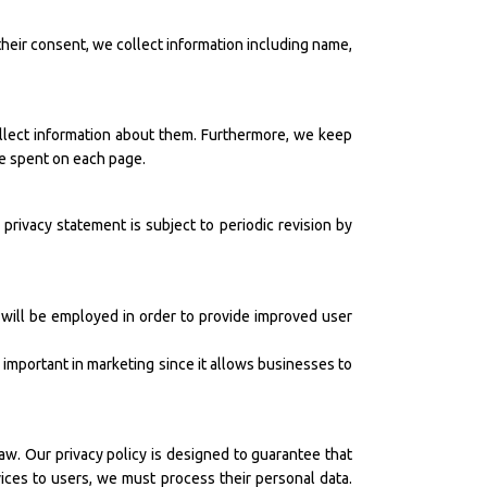
their consent, we collect information including name,
ollect information about them. Furthermore, we keep
me spent on each page.
 privacy statement is subject to periodic revision by
will be employed in order to provide improved user
s important in marketing since it allows businesses to
aw. Our privacy policy is designed to guarantee that
ices to users, we must process their personal data.