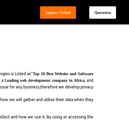
Support Tickets
Quotation
gies is Listed as“
Top 10 Best Website and Software
e a
, and
Leading web development company in Africa
t issue for any business,therefore we develop privacy
 how we will gather and utilise their data when they
collect and how we use it. By using or accessing the