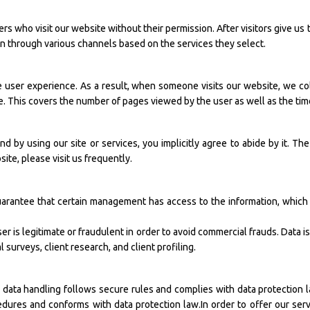
rs who visit our website without their permission. After visitors give us 
on through various channels based on the services they select.
e user experience. As a result, when someone visits our website, we c
ite. This covers the number of pages viewed by the user as well as the ti
nd by using our site or services, you implicitly agree to abide by it. The
ite, please visit us frequently.
arantee that certain management has access to the information, which 
ser is legitimate or fraudulent in order to avoid commercial frauds. Data i
 surveys, client research, and client profiling.
r data handling follows secure rules and complies with data protection l
dures and conforms with data protection law.In order to offer our serv