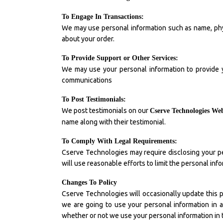
To Engage In Transactions:
We may use personal information such as name, phy
about your order.
To Provide Support or Other Services:
We may use your personal information to provide y
communications
To Post Testimonials:
We post testimonials on our
Cserve Technologies Web
name along with their testimonial.
To Comply With Legal Requirements:
Cserve Technologies may require disclosing your pe
will use reasonable efforts to limit the personal inf
Changes To Policy
Cserve Technologies will occasionally update this pr
we are going to use your personal information in a 
whether or not we use your personal information in 