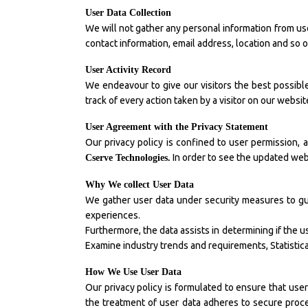
User Data Collection
We will not gather any personal information from use
contact information, email address, location and so 
User Activity Record
We endeavour to give our visitors the best possibl
track of every action taken by a visitor on our webs
User Agreement with the Privacy Statement
Our privacy policy is confined to user permission, a
In order to see the updated webs
Cserve Technologies.
Why We collect User Data
We gather user data under security measures to gu
experiences.
Furthermore, the data assists in determining if the u
Examine industry trends and requirements, Statistical
How We Use User Data
Our privacy policy is formulated to ensure that use
the treatment of user data adheres to secure proce