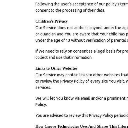
Following the user’s acceptance of our policy’s terms
consent to the processing of their data.
Children’s Privacy
Our Service does not address anyone under the age o
or guardian and You are aware that Your child has
under the age of 13 without verification of parental
If We need to rely on consent as a legal basis for 
collect and use that information.
Links to Other Websites
Our Service may contain links to other websites that a
to review the Privacy Policy of every site You visit.
services.
We will let You know via email and/or a prominent n
Policy.
You are advised to review this Privacy Policy periodi
How Cserve Technologies Uses And Shares This Info