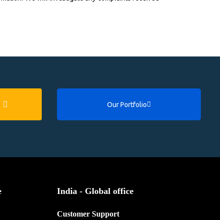
Our Portfolio
e
India - Global office
Customer Support