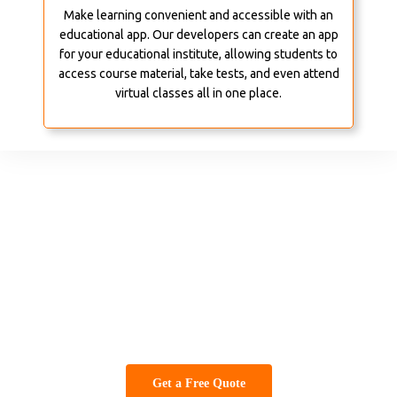
Make learning convenient and accessible with an
educational app. Our developers can create an app
for your educational institute, allowing students to
access course material, take tests, and even attend
virtual classes all in one place.
Beauty and Wellness
From spas to salons, an app can help you manage appointments,
offer online bookings, and showcase your services and offers. We
can design an app for your beauty and wellness business that
provides convenience and value to your customers.
Get a Free Quote