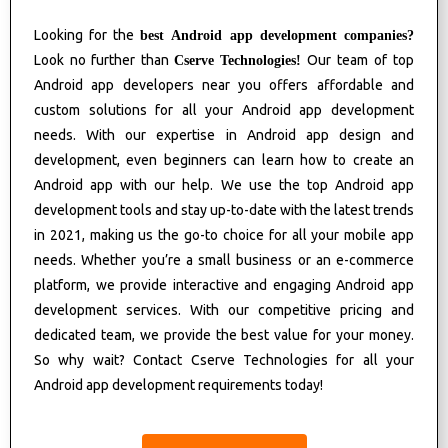
Looking for the
best Android app development companies?
Look no further than
Our team of top
Cserve Technologies!
Android app developers near you offers affordable and
custom solutions for all your Android app development
needs. With our expertise in Android app design and
development, even beginners can learn how to create an
Android app with our help. We use the top Android app
development tools and stay up-to-date with the latest trends
in 2021, making us the go-to choice for all your mobile app
needs. Whether you’re a small business or an e-commerce
platform, we provide interactive and engaging Android app
development services. With our competitive pricing and
dedicated team, we provide the best value for your money.
So why wait? Contact Cserve Technologies for all your
Android app development requirements today!