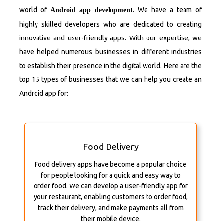
world of
. We have a team of
Android app development
highly skilled developers who are dedicated to creating
innovative and user-friendly apps. With our expertise, we
have helped numerous businesses in different industries
to establish their presence in the digital world. Here are the
top 15 types of businesses that we can help you create an
Android app for:
Food Delivery
Food delivery apps have become a popular choice
for people looking for a quick and easy way to
order food. We can develop a user-friendly app for
your restaurant, enabling customers to order food,
track their delivery, and make payments all from
their mobile device.