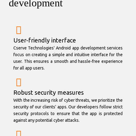
development
User-friendly interface
Cserve Technologies' Android app development services
focus on creating a simple and intuitive interface for the
user. This ensures a smooth and hassle-free experience
for all app users.
Robust security measures
With the increasing risk of cyber threats, we prioritize the
security of our clients' apps. Our developers follow strict
security protocols to ensure that the app is protected
against any potential cyber attacks.