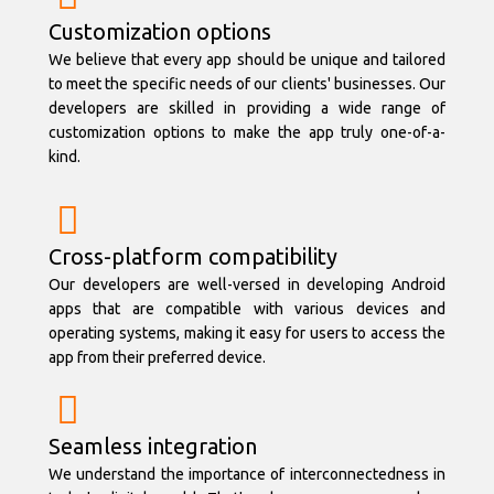
Customization options
We believe that every app should be unique and tailored
to meet the specific needs of our clients' businesses. Our
developers are skilled in providing a wide range of
customization options to make the app truly one-of-a-
kind.
Cross-platform compatibility
Our developers are well-versed in developing Android
apps that are compatible with various devices and
operating systems, making it easy for users to access the
app from their preferred device.
Seamless integration
We understand the importance of interconnectedness in