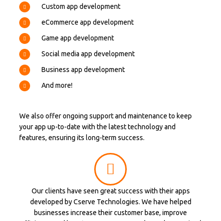
Custom app development
eCommerce app development
Game app development
Social media app development
Business app development
And more!
We also offer ongoing support and maintenance to keep
your app up-to-date with the latest technology and
features, ensuring its long-term success.
Our clients have seen great success with their apps
developed by Cserve Technologies. We have helped
businesses increase their customer base, improve