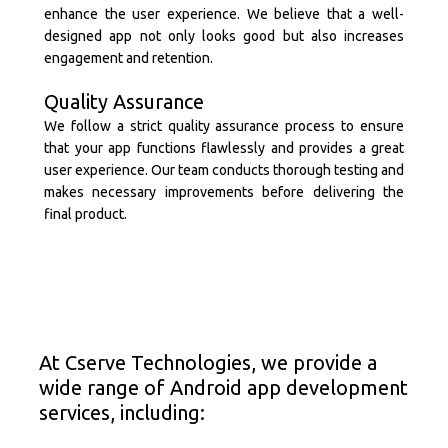
enhance the user experience. We believe that a well-
designed app not only looks good but also increases
engagement and retention.
Quality Assurance
We follow a strict quality assurance process to ensure
that your app functions flawlessly and provides a great
user experience. Our team conducts thorough testing and
makes necessary improvements before delivering the
final product.
At Cserve Technologies, we provide a
wide range of Android app development
services, including: