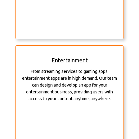
Entertainment
From streaming services to gaming apps,
entertainment apps are in high demand. Our team
can design and develop an app for your
entertainment business, providing users with
access to your content anytime, anywhere.