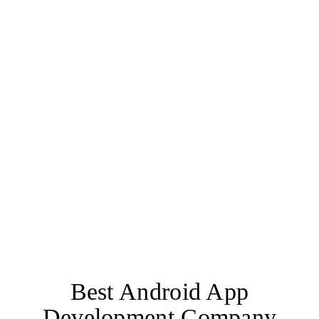
User-friendly Interface
Cross-platform Compatibility
Robust Security Measures
Offline Support
Cloud storage
Best Android App
Development Company