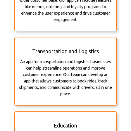
wider customer base. Our app can include features
like menus, ordering, and loyalty programs to
enhance the user experience and drive customer
engagement.
Transportation and Logistics
An app for transportation and logistics businesses
can help streamline operations and improve
customer experience. Our team can develop an
app that allows customers to book rides, track
shipments, and communicate with drivers, all in one
place.
Education