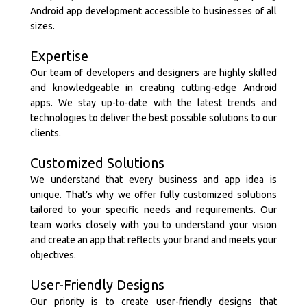
Android app development accessible to businesses of all
sizes.
Expertise
Our team of developers and designers are highly skilled
and knowledgeable in creating cutting-edge Android
apps. We stay up-to-date with the latest trends and
technologies to deliver the best possible solutions to our
clients.
Customized Solutions
We understand that every business and app idea is
unique. That’s why we offer fully customized solutions
tailored to your specific needs and requirements. Our
team works closely with you to understand your vision
and create an app that reflects your brand and meets your
objectives.
User-Friendly Designs
Our priority is to create user-friendly designs that