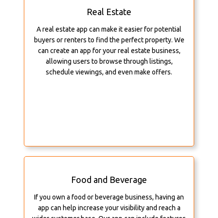
Real Estate
A real estate app can make it easier for potential
buyers or renters to find the perfect property. We
can create an app for your real estate business,
allowing users to browse through listings,
schedule viewings, and even make offers.
Food and Beverage
If you own a food or beverage business, having an
app can help increase your visibility and reach a