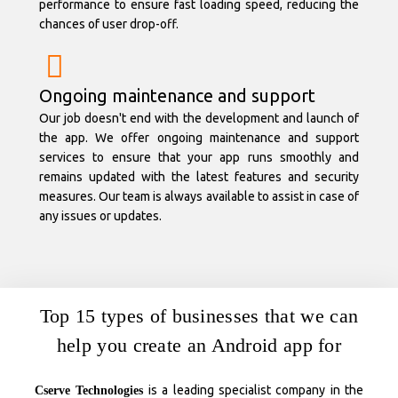
performance to ensure fast loading speed, reducing the
chances of user drop-off.
Ongoing maintenance and support
Our job doesn't end with the development and launch of
the app. We offer ongoing maintenance and support
services to ensure that your app runs smoothly and
remains updated with the latest features and security
measures. Our team is always available to assist in case of
any issues or updates.
Top 15 types of businesses that we can
help you create an Android app for
is a leading specialist company in the
Cserve Technologies