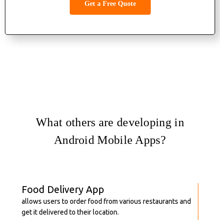
Get a Free Quote
What others are developing in
Android Mobile Apps?
Food Delivery App
allows users to order food from various restaurants and
get it delivered to their location.