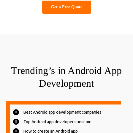
Get a Free Quote
Trending’s in Android App
Development
Best Android app development companies
Top Android app developers near me
How to create an Android app