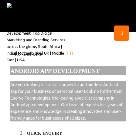
4.8 Out of 5
ANDROID APP DEVELOPMENT
Are you looking to create a powerful and modern Android
app for your business or personal use? Look no further than
Cserve Technologies, the leading specialist company in
Android app development. Our team of experts has years of
experience and knowledge in creating innovative and user-
friendly apps for businesses of all sizes.
QUICK ENQUIRY