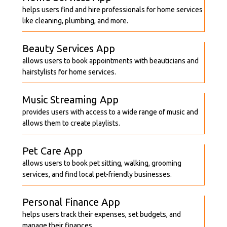
helps users find and hire professionals for home services
like cleaning, plumbing, and more.
Beauty Services App
allows users to book appointments with beauticians and
hairstylists for home services.
Music Streaming App
provides users with access to a wide range of music and
allows them to create playlists.
Pet Care App
allows users to book pet sitting, walking, grooming
services, and find local pet-friendly businesses.
Personal Finance App
helps users track their expenses, set budgets, and
manage their finances.