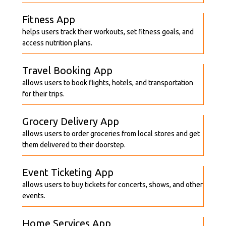
Fitness App
helps users track their workouts, set fitness goals, and
access nutrition plans.
Travel Booking App
allows users to book flights, hotels, and transportation
for their trips.
Grocery Delivery App
allows users to order groceries from local stores and get
them delivered to their doorstep.
Event Ticketing App
allows users to buy tickets for concerts, shows, and other
events.
Home Services App