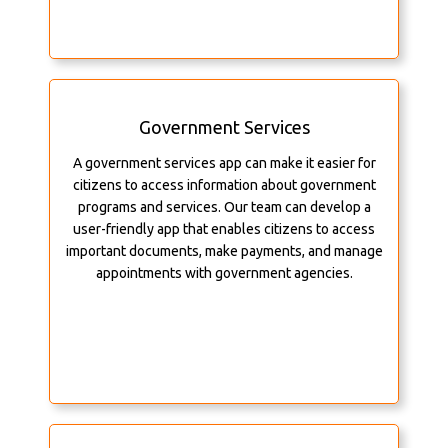
Government Services
A government services app can make it easier for
citizens to access information about government
programs and services. Our team can develop a
user-friendly app that enables citizens to access
important documents, make payments, and manage
appointments with government agencies.