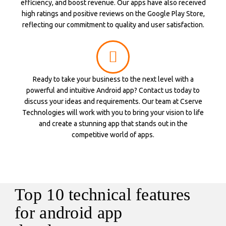
efficiency, and boost revenue. Our apps have also received
high ratings and positive reviews on the Google Play Store,
reflecting our commitment to quality and user satisfaction.
Ready to take your business to the next level with a
powerful and intuitive Android app? Contact us today to
discuss your ideas and requirements. Our team at Cserve
Technologies will work with you to bring your vision to life
and create a stunning app that stands out in the
competitive world of apps.
Top 10 technical features
for android app