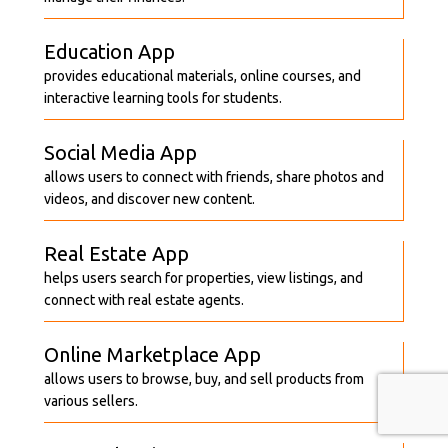
Education App
provides educational materials, online courses, and
interactive learning tools for students.
Social Media App
allows users to connect with friends, share photos and
videos, and discover new content.
Real Estate App
helps users search for properties, view listings, and
connect with real estate agents.
Online Marketplace App
allows users to browse, buy, and sell products from
various sellers.