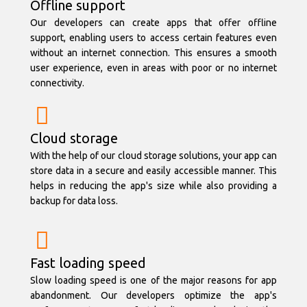
Offline support
Our developers can create apps that offer offline
support, enabling users to access certain features even
without an internet connection. This ensures a smooth
user experience, even in areas with poor or no internet
connectivity.
Cloud storage
With the help of our cloud storage solutions, your app can
store data in a secure and easily accessible manner. This
helps in reducing the app's size while also providing a
backup for data loss.
Fast loading speed
Slow loading speed is one of the major reasons for app
abandonment. Our developers optimize the app's