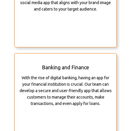
social media app that aligns with your brand image
and caters to your target audience.
Banking and Finance
With the rise of digital banking, having an app for
your financial institution is crucial. Our team can
develop a secure and user-friendly app that allows
customers to manage their accounts, make
transactions, and even apply for loans.