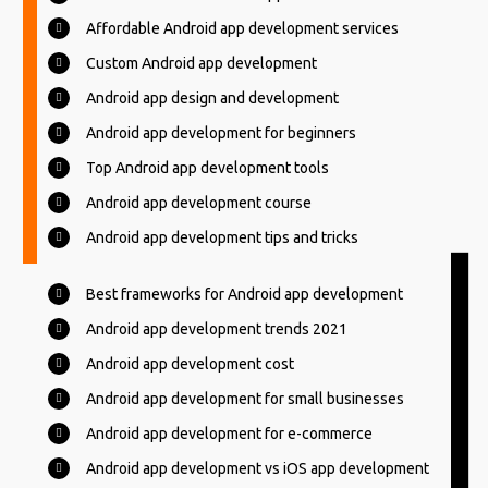
Affordable Android app development services
Custom Android app development
Android app design and development
Android app development for beginners
Top Android app development tools
Android app development course
Android app development tips and tricks
Best frameworks for Android app development
Android app development trends 2021
Android app development cost
Android app development for small businesses
Android app development for e-commerce
Android app development vs iOS app development