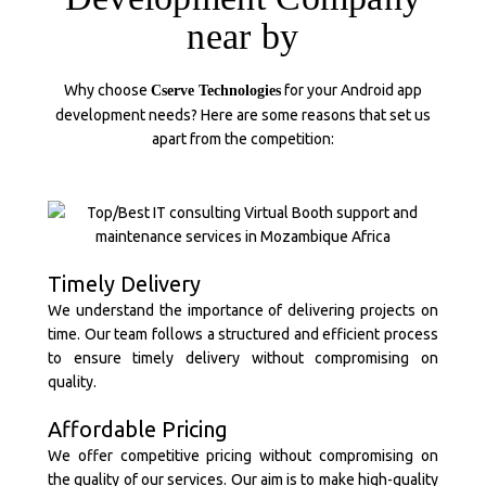
near by
Why choose
for your Android app
Cserve Technologies
development needs? Here are some reasons that set us
apart from the competition:
Timely Delivery
We understand the importance of delivering projects on
time. Our team follows a structured and efficient process
to ensure timely delivery without compromising on
quality.
Affordable Pricing
We offer competitive pricing without compromising on
the quality of our services. Our aim is to make high-quality