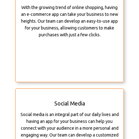
With the growing trend of online shopping, having
an e-commerce app can take your business to new
heights. Our team can develop an easy-to-use app
for your business, allowing customers to make
purchases with just a few clicks.
Social Media
Social media is an integral part of our daily lives and
having an app for your business can help you
connect with your audience in a more personal and
engaging way. Our team can develop a customized