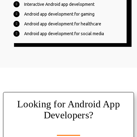
Interactive Android app development
Android app development for gaming
Android app development for healthcare
Android app development for social media
Looking for Android App
Developers?