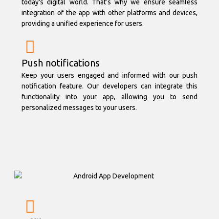
today's digital world. That's why we ensure seamless
integration of the app with other platforms and devices,
providing a unified experience for users.
Push notifications
Keep your users engaged and informed with our push
notification feature. Our developers can integrate this
functionality into your app, allowing you to send
personalized messages to your users.