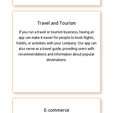
Travel and Tourism
If you run a travel or tourism business, having an
app can make it easier for people to book flights,
hotels, or activities with your company. Our app can
also serve as a travel guide, providing users with
recommendations and information about popular
destinations.
E-commerce