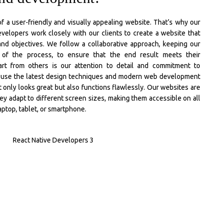
 a user-friendly and visually appealing website. That’s why our
velopers work closely with our clients to create a website that
 and objectives. We follow a collaborative approach, keeping our
p of the process, to ensure that the end result meets their
rt from others is our attention to detail and commitment to
e use the latest design techniques and modern web development
t only looks great but also functions flawlessly. Our websites are
ey adapt to different screen sizes, making them accessible on all
aptop, tablet, or smartphone.