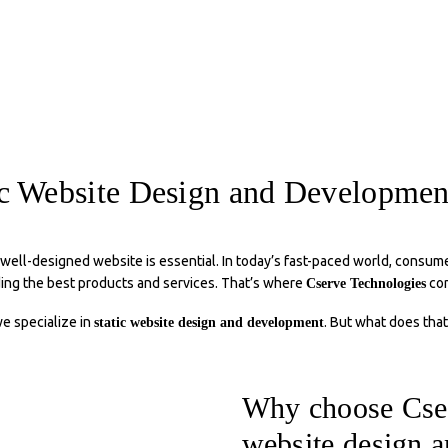
ic Website Design and Developm
 well-designed website is essential. In today’s fast-paced world, consume
ding the best products and services. That’s where
com
Cserve Technologies
we specialize in
. But what does that
static website design and development
Why choose Cser
website design 