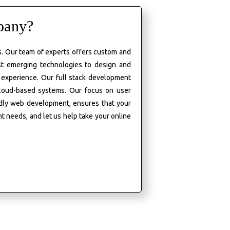
pany?
es. Our team of experts offers custom and
st emerging technologies to design and
 experience. Our full stack development
cloud-based systems. Our focus on user
ndly web development, ensures that your
nt
needs, and
let us help take your online