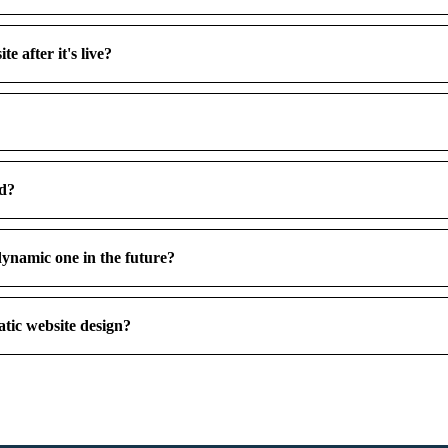
e after it's live?
ed?
dynamic one in the future?
tic website design?