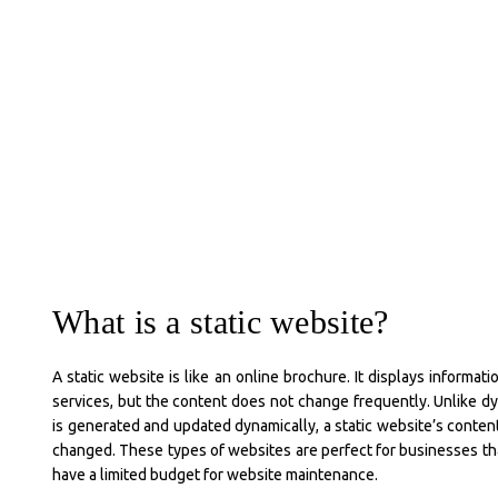
What is a static website?
A static website is like an online brochure. It displays informat
services, but the content does not change frequently. Unlike 
is generated and updated dynamically, a static website’s conte
changed. These types of websites are perfect for businesses tha
have a limited budget for website maintenance.