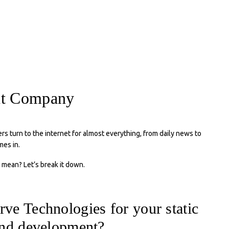
ent Company
rs turn to the internet for almost everything, from daily news to
es in.
 mean? Let’s break it down.
ve Technologies for your static
and development?