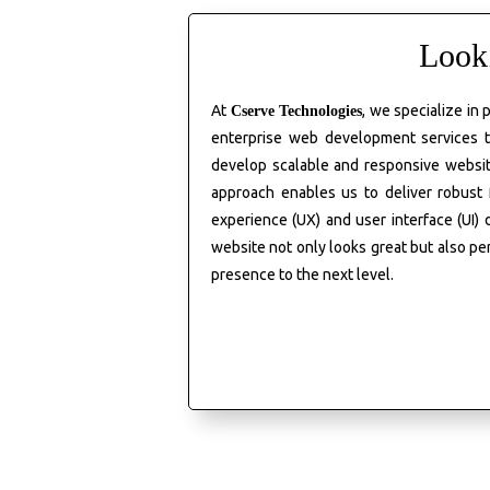
Look
At
, we specialize in
Cserve
Technologies
enterprise web development services t
develop scalable and responsive websit
approach enables us to deliver robust
experience (UX) and user interface (UI)
website not only looks great but also pe
presence to the next level.