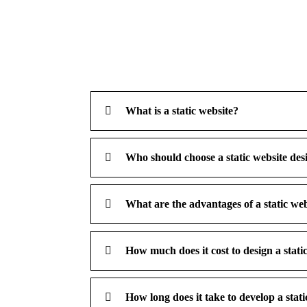
What is a static website?
Who should choose a static website des
What are the advantages of a static we
How much does it cost to design a stat
How long does it take to develop a stati