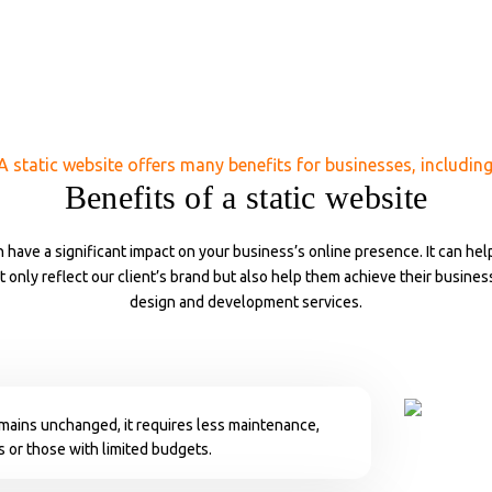
A static website offers many benefits for businesses, including
Benefits of a static website
 have a significant impact on your business’s online presence. It can hel
ot only reflect our client’s brand but also help them achieve their busine
design and development services.
emains unchanged, it requires less maintenance,
s or those with limited budgets.