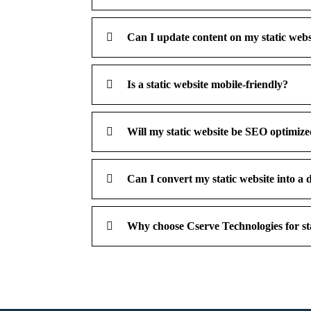
Can I update content on my static websit
Is a static website mobile-friendly?
Will my static website be SEO optimiz
Can I convert my static website into a 
Why choose Cserve Technologies for sta