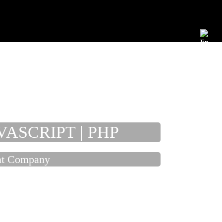
Development
Maintenance
Publication
Jobs
EN
Fix
Fas
VASCRIPT | PHP
Cos
ent Company
Eas
Ver