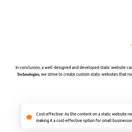
In conclusion, a well-designed and developed static website can
, we strive to create custom static websites that n
Technologies
Cost-effective: As the content on a static website r
making it a cost-effective option for small businesse