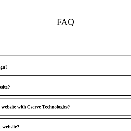
FAQ
ign?
bsite?
ic website with Cserve Technologies?
c website?