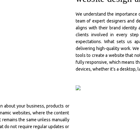
We understand the importance of
team of expert designers and de
aligns with their brand identity
clients involved in every ste
expectations. What sets us apa
delivering high-quality work. W
tools to create a website that no
fully responsive, which means th
devices, whether it’s a desktop, l
ion about your business, products or
dynamic websites, where the content
nt remains the same unless manually
t do not require regular updates or