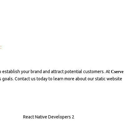
:
p establish your brand and attract potential customers. At
Cserve
ss goals. Contact us today to learn more about our static website