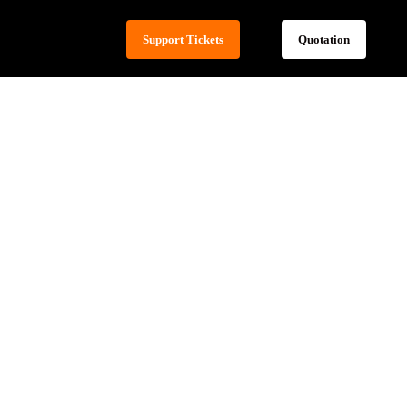
Support Tickets
Quotation
ed Content
t Loading
t-effectiveness
e of Hosting
sion Control