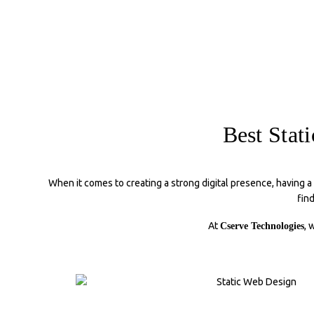
Best Stat
When it comes to creating a strong digital presence, having a
fin
At
, 
Cserve Technologies