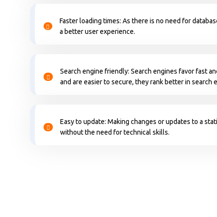
Faster loading times: As there is no need for databas
a better user experience.
Search engine friendly: Search engines favor fast an
and are easier to secure, they rank better in search 
Easy to update: Making changes or updates to a stati
without the need for technical skills.