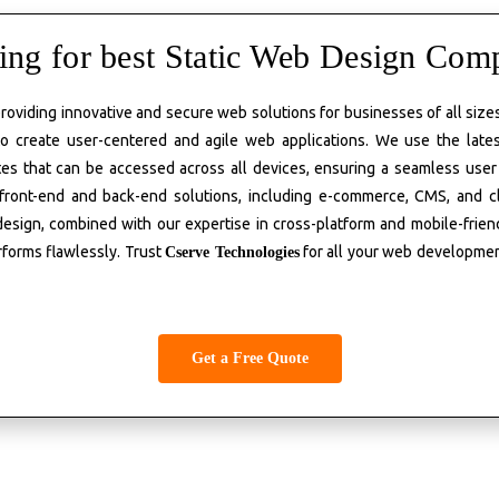
ing for best Static Web Design Com
 providing innovative and secure web solutions for businesses of all siz
o create user-centered and agile web applications. We use the late
es that can be accessed across all devices, ensuring a seamless user
 front-end and back-end solutions, including e-commerce, CMS, and 
 design, combined with our
expertise
in cross-platform and mobile-frie
rforms flawlessly. Trust
for all your web developme
Cserve
Technologies
Get a Free Quote