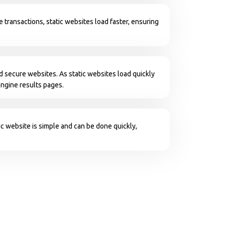
e transactions, static websites load faster, ensuring
d secure websites. As static websites load quickly
engine results pages.
c website is simple and can be done quickly,