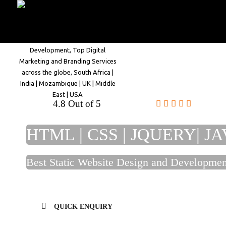
Home
Company
4.8 Out of 5
HTML | CSS | JQUERY| JA
Best Static Website Design and Developm
QUICK ENQUIRY