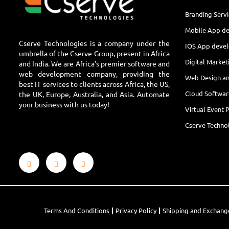
Branding Servi
Mobile App d
Cserve Technologies is a company under the
IOS App deve
umbrella of the Cserve Group, present in Africa
Digital Market
and India. We are Africa’s premier software and
web development company, providing the
Web Design a
best IT services to clients across Africa, the US,
Cloud Softwa
the UK, Europe, Australia, and Asia. Automate
your business with us today!
Virtual Event 
Cserve Technol
Terms And Conditions
Privacy Policy
Shipping and Exchang