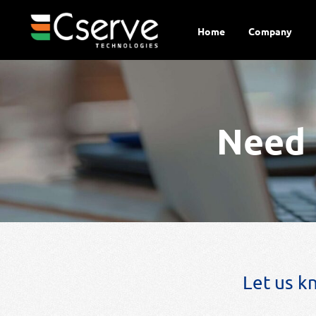
Home
Company
Need 
Let us k