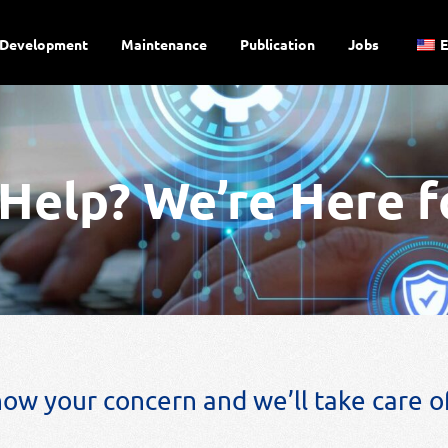
Development
Maintenance
Publication
Jobs
Help? We’re Here f
now your concern and we’ll take care of