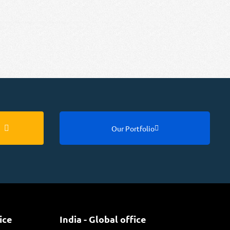
Our Portfolio
ice
India - Global office