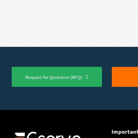
Request for Quotation (RFQ)
Important