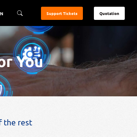
EN
Support Tickets
Quotation
or You
 the rest