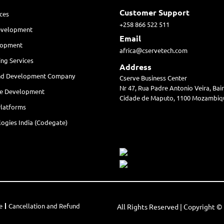
Customer Support
ces
+258 866 522 511
evelopment
Email
lopment
africa@cservetech.com
ing Services
Address
nd Development Company
Cserve Business Center
Nr 47, Rua Padre Antonio Veira, Ba
re Development
Cidade de Maputo, 1100 Mozambiq
Platforms
ogies India (Codegate)
e
Cancellation and Refund
All Rights Reserved | Copyright 