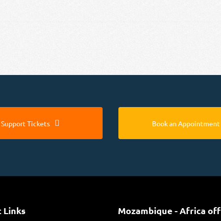
Support Tickets
Book an Appointment
 Links
Mozambique - Africa off