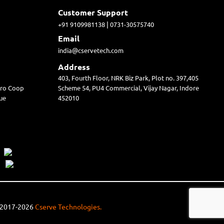
Customer Support
|
+91 9109981138
0731-30575740
Email
india@cservetech.com
Address
403, Fourth Floor, NRK Biz Park, Plot no. 397,405
irro Coop
Scheme 54, PU4 Commercial, Vijay Nagar, Indore
ue
452010
© 2017-2026
Cserve Technologies.