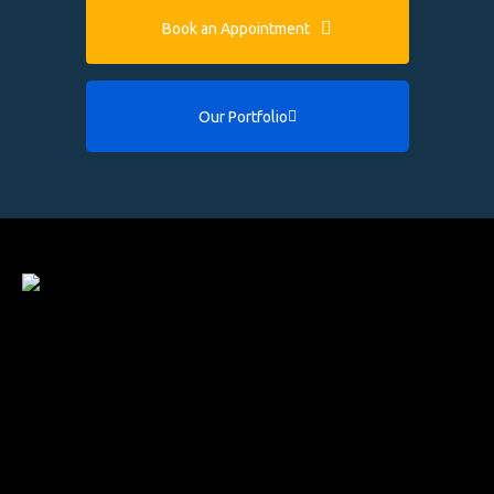
Book an Appointment
Our Portfolio