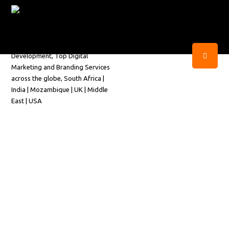
Get Your Personalized
Business Proposal