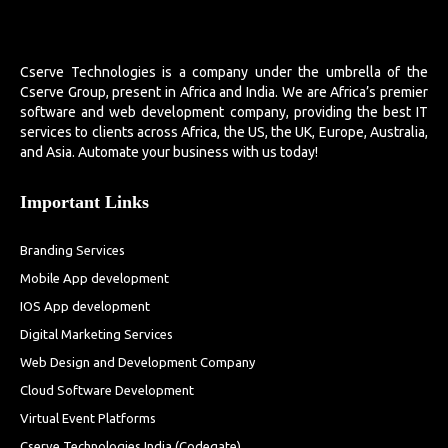
Cserve Technologies is a company under the umbrella of the
Cserve Group, present in Africa and India. We are Africa’s premier
software and web development company, providing the best IT
services to clients across Africa, the US, the UK, Europe, Australia,
and Asia. Automate your business with us today!
Important Links
Branding Services
Mobile App development
IOS App development
Digital Marketing Services
Web Design and Development Company
Cloud Software Development
Virtual Event Platforms
Cserve Technologies India (Codegate)