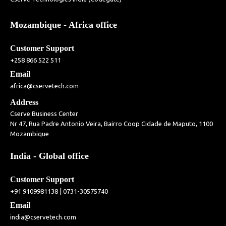
Mozambique - Africa office
Customer Support
+258 866 522 511
Email
africa@cservetech.com
Address
Cserve Business Center
Nr 47, Rua Padre Antonio Veira, Bairro Coop Cidade de Maputo, 1100
Mozambique
India - Global office
Customer Support
|
+91 9109981138
0731-30575740
Email
india@cservetech.com