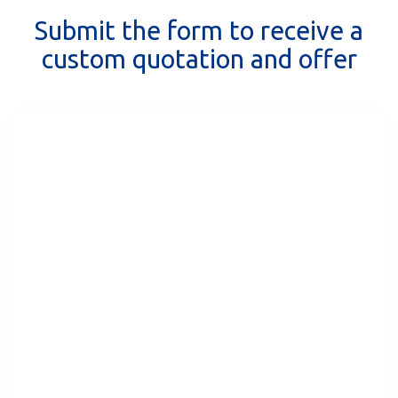
Submit the form to receive a
custom quotation and offer