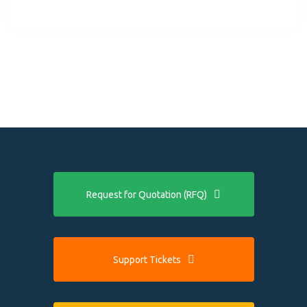
Request for Quotation (RFQ)
Support Tickets