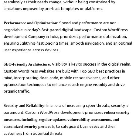
seamlessly as their needs change, without being constrained by
limitations imposed by pre-built templates or platforms.
Performance and Optimization:
Speed and performance are non-
negotiable in today’s fast-paced digital landscape. Custom WordPress
development Company in India, prioritizes performance optimization,
ensuring lightning-fast loading times, smooth navigation, and an optimal
user experience across devices.
SEO-Friendly Architecture:
Visibility is key to success in the digital realm.
Custom WordPress websites are built with Top SEO best practices in
mind, incorporating clean code, mobile responsiveness, and other
optimization techniques to enhance search engine visibility and drive
organic traffic.
Security and Reliability:
In an era of increasing cyber threats, security is
paramount. Custom WordPress development prioritizes
robust security
measures, including regular updates, vulnerability assessments, and
customized security protocols,
to safeguard businesses and their
customers from potential threats.