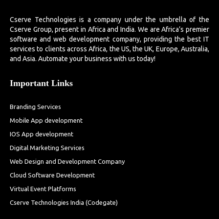
Cserve Technologies is a company under the umbrella of the
Cserve Group, present in Africa and India. We are Africa’s premier
software and web development company, providing the best IT
services to clients across Africa, the US, the UK, Europe, Australia,
and Asia. Automate your business with us today!
Important Links
Branding Services
Mobile App development
IOS App development
Digital Marketing Services
Web Design and Development Company
Cloud Software Development
Virtual Event Platforms
Cserve Technologies India (Codegate)