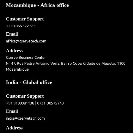
Mozambique - Africa office
Customer Support
+258 866 522 511
Email
africa@cservetech.com
Address
Cserve Business Center
Nr 47, Rua Padre Antonio Veira, Bairro Coop Cidade de Maputo, 1100
Mozambique
India - Global office
Customer Support
|
+91 9109981138
0731-30575740
Email
india@cservetech.com
Address