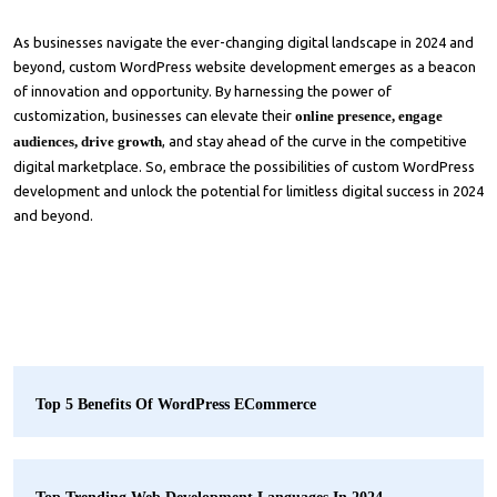
As businesses navigate the ever-changing digital landscape in 2024 and
beyond, custom WordPress website development emerges as a beacon
of innovation and opportunity. By harnessing the power of
customization, businesses can elevate their
online presence, engage
audiences, drive growth
, and stay ahead of the curve in the competitive
digital marketplace. So, embrace the possibilities of custom WordPress
development and unlock the potential for limitless digital success in 2024
and beyond.
Top 5 Benefits Of WordPress ECommerce