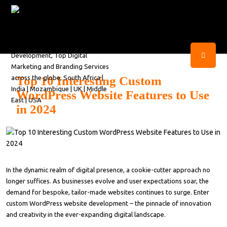
Top 10 Interesting Custom
WordPress Website Features to Use
in 2024
In the dynamic realm of digital presence, a cookie-cutter approach no
longer suffices. As businesses evolve and user expectations soar, the
demand for bespoke, tailor-made websites continues to surge. Enter
custom WordPress website development – the pinnacle of innovation
and creativity in the ever-expanding digital landscape.