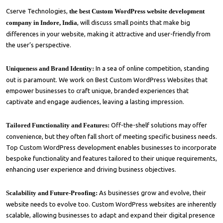
Cserve Technologies,
the best Custom WordPress website development
company in Indore, India
, will discuss small points that make big
differences in your website, making it attractive and user-friendly from
the user’s perspective.
Uniqueness and Brand Identity:
In a sea of online competition, standing
out is paramount. We work on Best Custom WordPress Websites that
empower businesses to craft unique, branded experiences that
captivate and engage audiences, leaving a lasting impression.
Tailored Functionality and Features:
Off-the-shelf solutions may offer
convenience, but they often fall short of meeting specific business needs.
Top Custom WordPress development enables businesses to incorporate
bespoke functionality and features tailored to their unique requirements,
enhancing user experience and driving business objectives.
Scalability and Future-Proofing:
As businesses grow and evolve, their
website needs to evolve too. Custom WordPress websites are inherently
scalable, allowing businesses to adapt and expand their digital presence