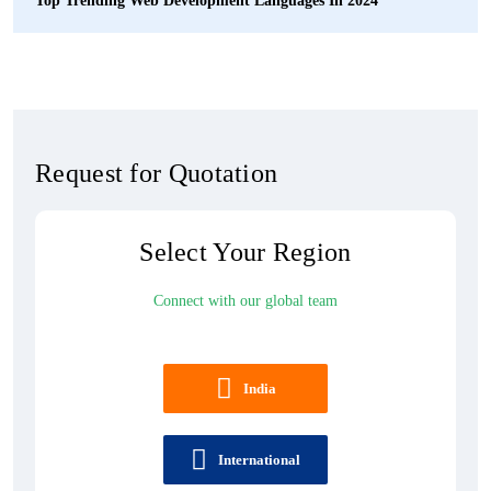
Top Trending Web Development Languages In 2024
Request for Quotation
Select Your Region
Connect with our global team
India
International