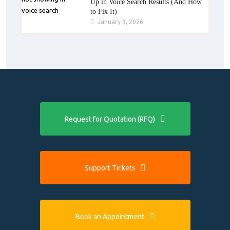
Up in Voice Search Results (And How
to Fix It)
January 9, 2026
Request for Quotation (RFQ)
Support Tickets
Book an Appointment