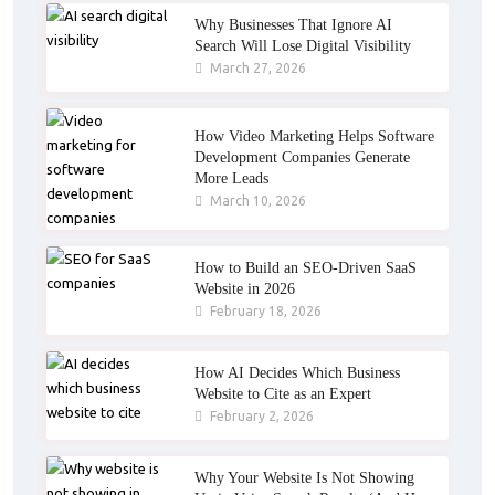
Why Businesses That Ignore AI
Search Will Lose Digital Visibility
March 27, 2026
How Video Marketing Helps Software
Development Companies Generate
More Leads
March 10, 2026
How to Build an SEO-Driven SaaS
Website in 2026
February 18, 2026
How AI Decides Which Business
Website to Cite as an Expert
February 2, 2026
Why Your Website Is Not Showing