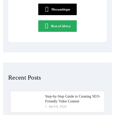
Mozambique
Rest of Africa
Recent Posts
Step-by-Step Guide to Creating SEO-
Friendly Video Content
April 8, 2026