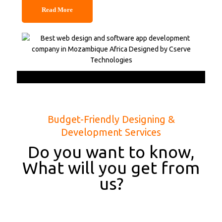
Read More
Budget-Friendly Designing &
Development Services
Do you want to know,
What will you get from
us?