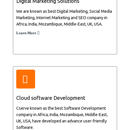
Digital Marketing Solutions
We are known as best Digital Marketing, Social Media
Marketing, Internet Marketing and SEO company in
Africa, India, Mozambique, Middle-East, UK, USA.
Learn More
Cloud software Development
Cserve known as the best Software Development
company in Africa, India, Mozambique, Middle-East,
UK, USA, have developed an advance user-friendly
Software.