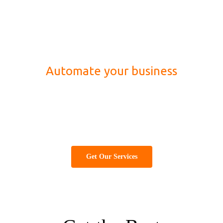
Automate your business
Best information technology (IT) company for
website designing, development, marketing and
software solution
Get Our Services