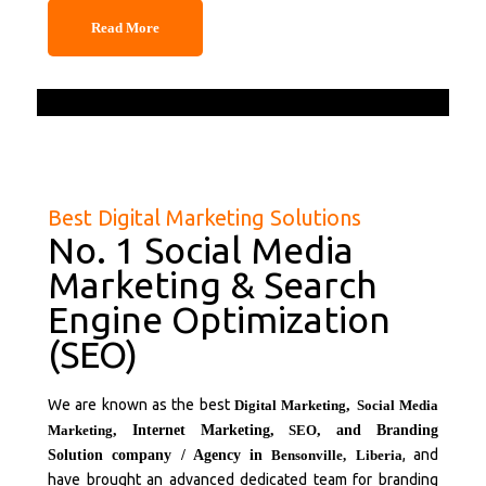
Read More
Best Digital Marketing Solutions
No. 1 Social Media
Marketing & Search
Engine Optimization
(SEO)
We are known as the best
Digital Marketing
,
Social Media
Marketing
, Internet Marketing,
SEO
, and Branding
, and
Solution company / Agency in
Bensonville,
Liberia
have brought an advanced dedicated team for branding