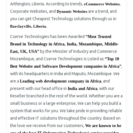
Arthington, Liberia. According to trends,
,
eCommerce Websites
Corporate Websites, and
are a trend, and
Dynamic Websites
you can get Cheapest Technology solutions through us in
Barclayville,
Liberia.
Cserve Technologies has been Awarded
“Most Trusted
Brand in Technology
i
n Africa, India, Mozambique, Middle-
by the Minister of Industry and Commerce
East, UK, USA
”
Mozambique, and Cserve Technologies is Listed as
“Top 10
,
Best Website and Software Development companies in Africa”
with its headquarters in India and Maputo, Mozambique. We
are a
, and
Leading web development company in Africa
present with our head office in
, with our
India and Africa
Reseller branched in the rest of the world. Whether you are a
small business or a large enterprise, We can help you build a
system that works for you. We take pride in providing reliable
and effective IT solutions throughout the country. Based on
the love we receive from our customers,
We are known to be