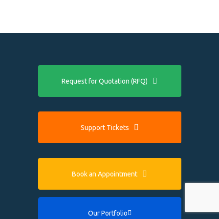
Request for Quotation (RFQ)
Support Tickets
Book an Appointment
Our Portfolio