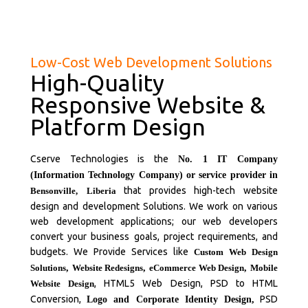
Low-Cost Web Development Solutions
High-Quality
Responsive Website &
Platform Design
Cserve Technologies is the
No. 1 IT Company
(Information Technology Company) or service provider in
that provides high-tech website
Bensonville,
Liberia
design and development Solutions. We work on various
web development applications; our web developers
convert your business goals, project requirements, and
budgets. We Provide Services like
Custom Web Design
Solutions
,
Website Redesigns
,
eCommerce Web Design
,
Mobile
, HTML5 Web Design, PSD to HTML
Website Design
Conversion,
PSD
Logo and Corporate Identity Design,