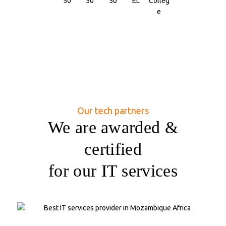
Our tech partners
We are awarded &
certified
for our IT services