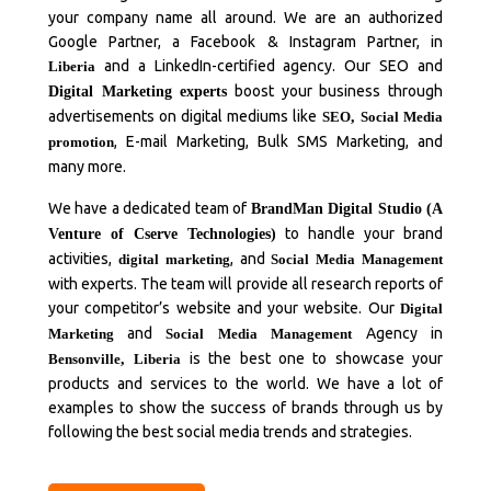
your company name all around. We are an authorized
Google Partner, a Facebook & Instagram Partner, in
and a LinkedIn-certified agency. Our SEO and
Liberia
boost your business through
Digital Marketing experts
advertisements on digital mediums like
SEO
,
Social Media
, E-mail Marketing, Bulk SMS Marketing, and
promotion
many more.
We have a dedicated team of
BrandMan Digital Studio (A
to handle your brand
Venture of Cserve Technologies)
activities,
, and
digital marketing
Social Media Management
with experts. The team will provide all research reports of
your competitor’s website and your website. Our
Digital
and
Agency in
Marketing
Social Media Management
is the best one to showcase your
Bensonville
,
Liberia
products and services to the world. We have a lot of
examples to show the success of brands through us by
following the best social media trends and strategies.