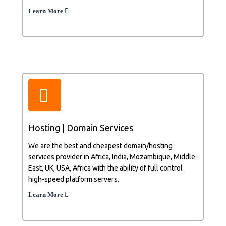
Learn More
Hosting | Domain Services
We are the best and cheapest domain/hosting
services provider in Africa, India, Mozambique, Middle-
East, UK, USA, Africa with the ability of full control
high-speed platform servers.
Learn More