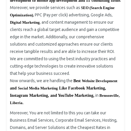
.
development
to
mobile app development
and IT consulting firms
Moreover, we provide services such as
SEO (Search Engine
, PPC (Pay per click) advertising, Google Ads,
Optimization)
, and content management to ensure our
Digital Marketing
clients reach a global target audience and gain a competitive
edge in the market. Additionally, our comprehensive
solutions and customized approaches ensure our clients
receive tangible results and are able to increase their ROI.
We are committed to using the best industry practices and
cutting-edge technologies to create innovative solutions
that help your business succeed.
Now onwards, we are handling the
Best
Website Development
and
Social Media Marketing
Like Facebook Marketing,
in
Instagram Marketing, and YouTube Marketing,
Bensonville,
Liberia.
Moreover, You are not limited to this you can take our
Business Email Services, Corporate Email Services, Hosting,
Domains, and Server Solutions at the Cheapest Rates in