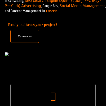
IT Consulting,
SEO (Search Engine Optimization)
,
PPC (Pay-
Per-Click) Advertising
, Google Ads,
Social Media Management
,
and Content Management in
Liberia.
Ready to discuss your project?
Contact us