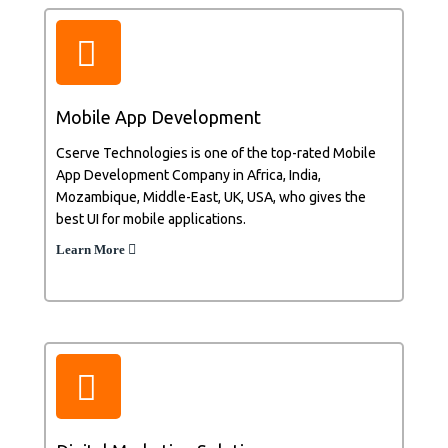
Mobile App Development
Cserve Technologies is one of the top-rated Mobile
App Development Company in Africa, India,
Mozambique, Middle-East, UK, USA, who gives the
best UI for mobile applications.
Learn More