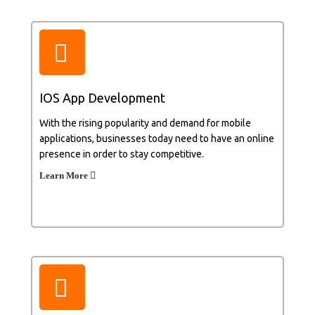
IOS App Development
With the rising popularity and demand for mobile
applications, businesses today need to have an online
presence in order to stay competitive.
Learn More