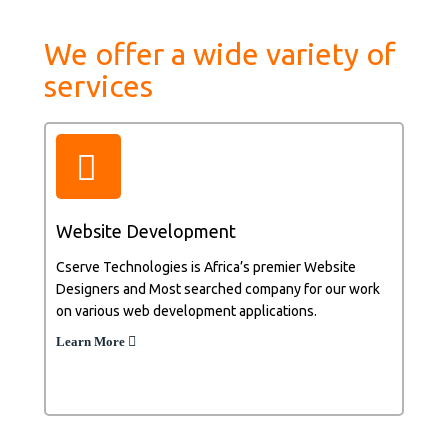
We offer a wide variety of
services
Website Development
Cserve Technologies is Africa’s premier Website
Designers and Most searched company for our work
on various web development applications.
Learn More