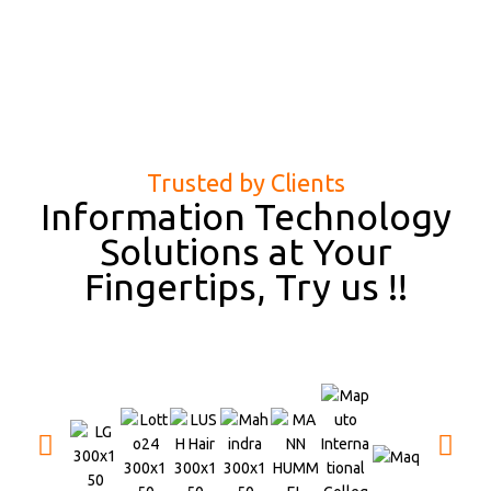
Trusted by Clients
Information Technology
Solutions at Your
Fingertips, Try us !!