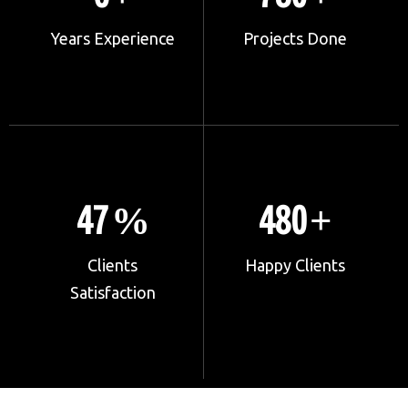
Years Experience
Projects Done
67
680
%
+
Clients
Happy Clients
Satisfaction