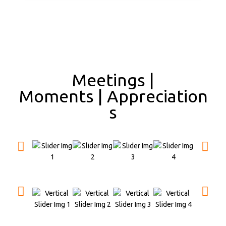
Meetings |
Moments | Appreciation
s