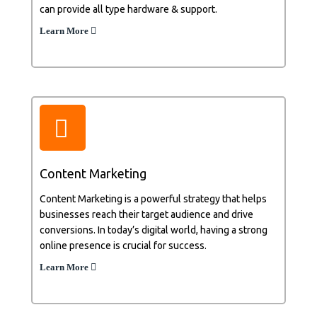
can provide all type hardware & support.
Learn More
Content Marketing
Content Marketing is a powerful strategy that helps
businesses reach their target audience and drive
conversions. In today’s digital world, having a strong
online presence is crucial for success.
Learn More