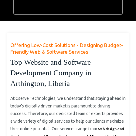
Offering Low-Cost Solutions - Designing Budget-
Friendly Web & Software Services
Top Website and Software
Development Company in
Arthington, Liberia
At Cserve Technologies, we understand that staying ahead in
today’s digitally driven market is paramount to driving
success. Therefore, our dedicated team of experts provides
a wide variety of digital services to help our clients maximize
their online potential. Our services range from
web design and