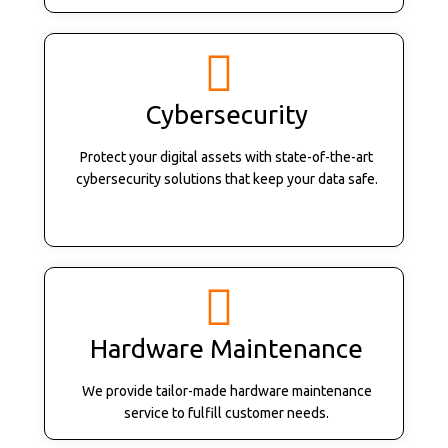
Cybersecurity
Protect your digital assets with state-of-the-art
cybersecurity solutions that keep your data safe.
Hardware Maintenance
We provide tailor-made hardware maintenance
service to fulfill customer needs.