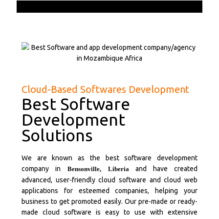
Cloud-Based Softwares Development
Best Software
Development
Solutions
We are known as the best software development
company in
and have created
Bensonville,
Liberia
advanced, user-friendly cloud software and cloud web
applications for esteemed companies, helping your
business to get promoted easily. Our pre-made or ready-
made cloud software is easy to use with extensive