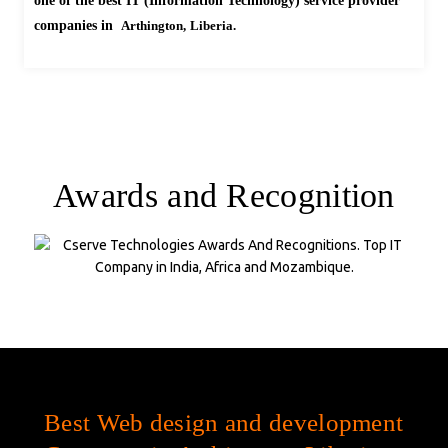
one of the best IT (Information Technology) service provider
companies in
Arthington,
Liberia.
Awards and Recognition
Company Statistics
Best Web design and development