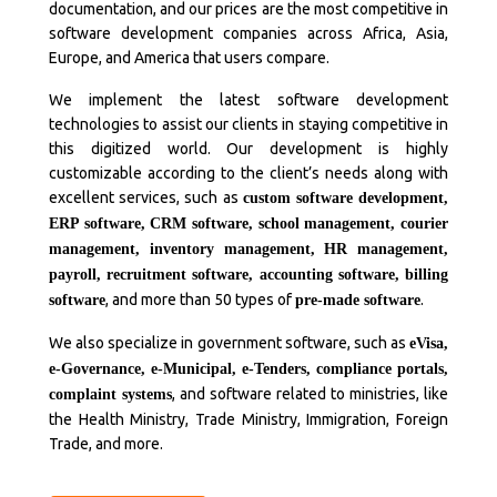
documentation, and our prices are the most competitive in
software development companies across Africa, Asia,
Europe, and America that users compare.
We implement the latest software development
technologies to assist our clients in staying competitive in
this digitized world. Our development is highly
customizable according to the client’s needs along with
excellent services, such as
custom software development,
ERP software, CRM software, school management, courier
management, inventory management, HR management,
payroll, recruitment software, accounting software, billing
, and more than 50 types of
.
software
pre-made software
We also specialize in government software, such as
eVisa,
e-Governance, e-Municipal, e-Tenders, compliance portals,
, and software related to ministries, like
complaint systems
the Health Ministry, Trade Ministry, Immigration, Foreign
Trade, and more.