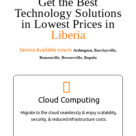
Get the Best
Technology Solutions
in Lowest Prices in
Liberia
Service Available now in
Arthington,
Barclayville,
Bensonville,
Brewerville,
Bopolu
Cloud Computing
Migrate to the cloud seamlessly & enjoy scalability,
security, & reduced infrastructure costs.