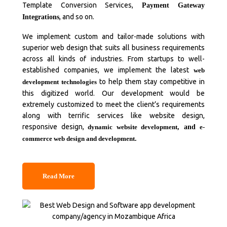
Template Conversion Services,
Payment Gateway
, and so on.
Integrations
We implement custom and tailor-made solutions with
superior web design that suits all business requirements
across all kinds of industries. From startups to well-
established companies, we implement the latest
web
to help them stay competitive in
development technologies
this digitized world. Our development would be
extremely customized to meet the client’s requirements
along with terrific services like website design,
responsive design,
dynamic website development
, and
e-
commerce web design and development
.
Read More