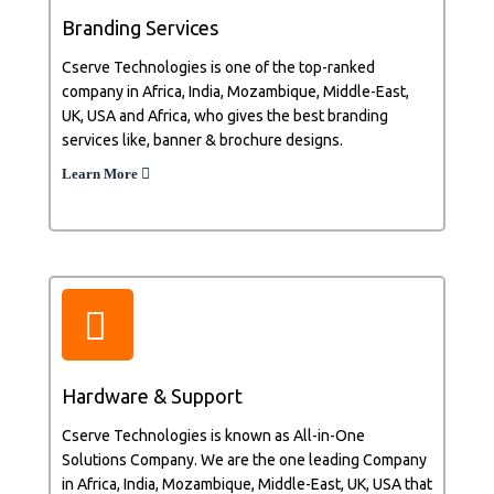
Branding Services
Cserve Technologies is one of the top-ranked
company in Africa, India, Mozambique, Middle-East,
UK, USA and Africa, who gives the best branding
services like, banner & brochure designs.
Learn More
Hardware & Support
Cserve Technologies is known as All-in-One
Solutions Company. We are the one leading Company
in Africa, India, Mozambique, Middle-East, UK, USA that