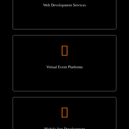
Web Development Services
Virtual Event Platforms
Mobile App Development