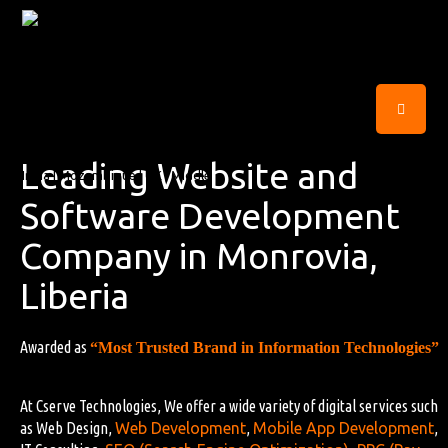
Leading Website and
Software Development
Company in Monrovia,
Liberia
Awarded as
“Most Trusted Brand in Information Technologies”
At Cserve Technologies, We offer a wide variety of digital services such
as Web Design,
Web Development
,
Mobile App Development
,