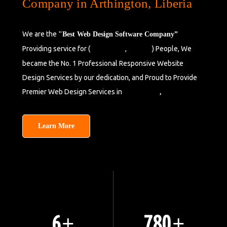
Company in Arthington, Liberia
We are the
"Best Web Design Software Company”
Providing service for (
,
) People, We
Bensonville
Liberia
became the No. 1 Professional Responsive Website
Design Services by our dedication, and Proud to Provide
Premier Web Design Services in
Barclayville
,
Liberia.
Learn More
8
1050
+
+