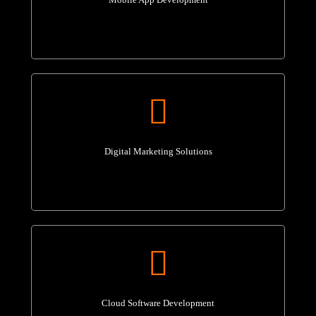
Digital Marketing Solutions
Cloud Software Development