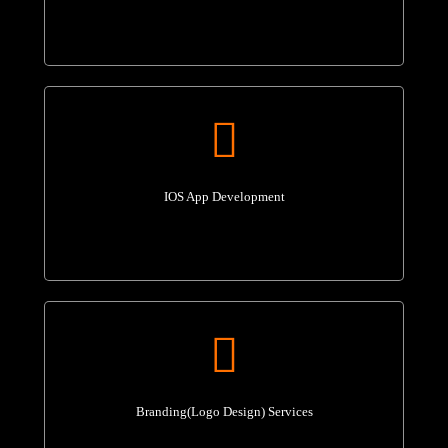
IOS App Development
Branding(Logo Design) Services