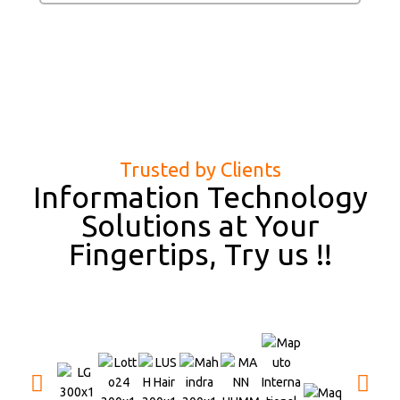
Trusted by Clients
Information Technology
Solutions at Your
Fingertips, Try us !!