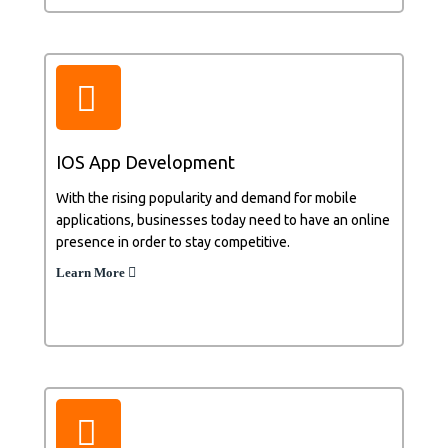
IOS App Development
With the rising popularity and demand for mobile
applications, businesses today need to have an online
presence in order to stay competitive.
Learn More