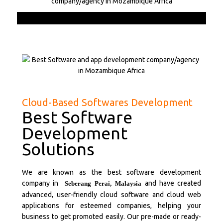
Cloud-Based Softwares Development
Best Software
Development
Solutions
We are known as the best software development
company in
and have created
Seberang Perai,
Malaysia
advanced, user-friendly cloud software and cloud web
applications for esteemed companies, helping your
business to get promoted easily. Our pre-made or ready-