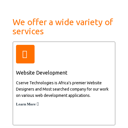
We offer a wide variety of
services
Website Development
Cserve Technologies is Africa’s premier Website
Designers and Most searched company for our work
on various web development applications.
Learn More