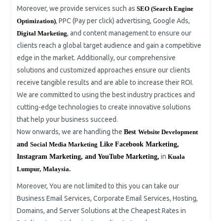
Moreover, we provide services such as
SEO (Search Engine
, PPC (Pay per click) advertising, Google Ads,
Optimization)
, and content management to ensure our
Digital Marketing
clients reach a global target audience and gain a competitive
edge in the market. Additionally, our comprehensive
solutions and customized approaches ensure our clients
receive tangible results and are able to increase their ROI.
We are committed to using the best industry practices and
cutting-edge technologies to create innovative solutions
that help your business succeed.
Now onwards, we are handling the
Best
Website Development
and
Social Media Marketing
Like Facebook Marketing,
in
Instagram Marketing, and YouTube Marketing,
Kuala
Lumpur,
Malaysia.
Moreover, You are not limited to this you can take our
Business Email Services, Corporate Email Services, Hosting,
Domains, and Server Solutions at the Cheapest Rates in