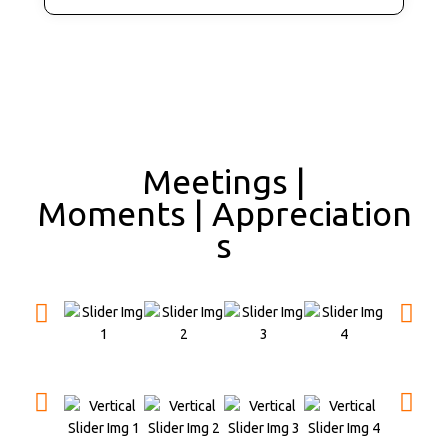
Meetings |
Moments | Appreciation
s