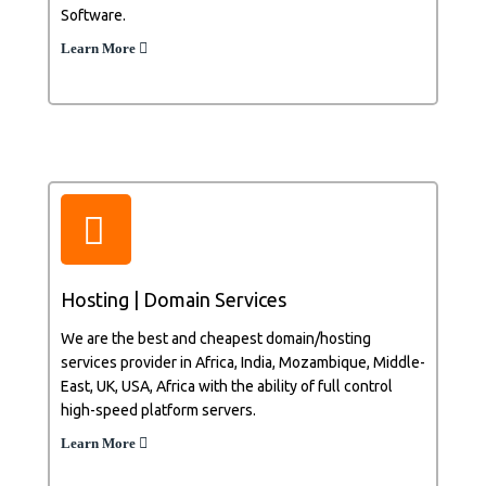
Software.
Learn More
Hosting | Domain Services
We are the best and cheapest domain/hosting
services provider in Africa, India, Mozambique, Middle-
East, UK, USA, Africa with the ability of full control
high-speed platform servers.
Learn More