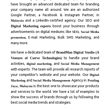
have brought an advanced dedicated team for branding
your company name all around. We are an authorized
Google Partner, a Facebook & Instagram Partner, in
and a LinkedIn-certified agency. Our SEO and
Malaysia
boost your business through
Digital Marketing experts
advertisements on digital mediums like
SEO
,
Social Media
, E-mail Marketing, Bulk SMS Marketing, and
promotion
many more.
We have a dedicated team of
BrandMan Digital Studio (A
to handle your brand
Venture of Cserve Technologies)
activities,
, and
digital marketing
Social Media Management
with experts. The team will provide all research reports of
your competitor’s website and your website. Our
Digital
and
Agency in
Marketing
Social Media Management
Petaling
is the best one to showcase your products
Jaya,
Malaysia
and services to the world. We have a lot of examples to
show the success of brands through us by following the
best social media trends and strategies.