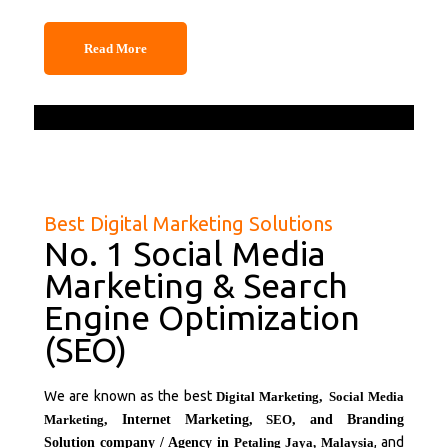
Read More
Best Digital Marketing Solutions
No. 1 Social Media
Marketing & Search
Engine Optimization
(SEO)
We are known as the best
Digital Marketing
,
Social Media
Marketing
, Internet Marketing,
SEO
, and Branding
, and
Solution company / Agency in
Petaling Jaya,
Malaysia