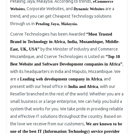
Petaling Jaya, Malaysia. According to trends,
eCommerce
, Corporate Websites, and
are a
Websites
Dynamic Websites
trend, and you can get Cheapest Technology solutions
through us in
Petaling Jaya,
Malaysia.
Cserve Technologies has been Awarded
“Most Trusted
Brand in Technology in Africa, India, Mozambique, Middle-
by the Minister of Industry and Commerce
East, UK, USA”
Mozambique, and Cserve Technologies is Listed as
“Top 10
,
Best Website and Software Development companies in Africa”
with its headquarters in India and Maputo, Mozambique. We
are a
, and
Leading web development company in Africa
present with our head office in
, with our
India and Africa
Reseller branched in the rest of the world. Whether you are a
small business or a large enterprise, We can help you build a
system that works for you. We take pride in providing reliable
and effective IT solutions throughout the country. Based on
the love we receive from our customers,
We are known to be
one of the best IT (Information Technology) service provider