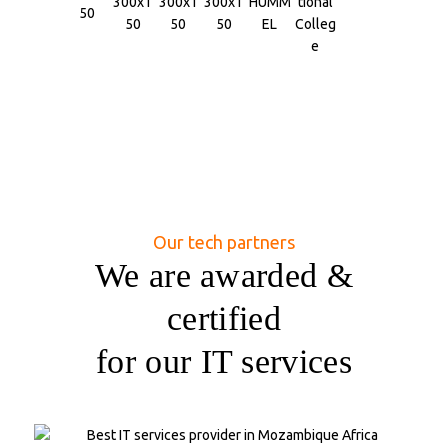
Our tech partners
We are awarded &
certified
for our IT services