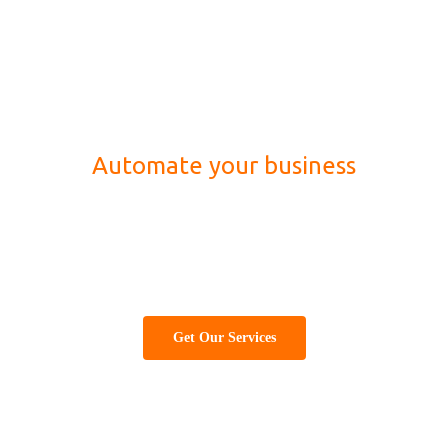
Automate your business
Best information technology (IT) company for
website designing, development, marketing and
software solution
Get Our Services