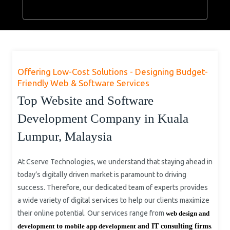
Offering Low-Cost Solutions - Designing Budget-
Friendly Web & Software Services
Top Website and Software
Development Company in Kuala
Lumpur, Malaysia
At Cserve Technologies, we understand that staying ahead in
today’s digitally driven market is paramount to driving
success. Therefore, our dedicated team of experts provides
a wide variety of digital services to help our clients maximize
their online potential. Our services range from
web design and
.
development
to
mobile app development
and IT consulting firms