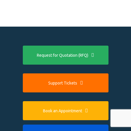
Request for Quotation (RFQ)
Support Tickets
Book an Appointment