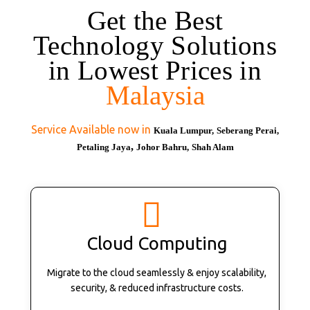
Get the Best
Technology Solutions
in Lowest Prices in
Malaysia
Service Available now in
Kuala Lumpur,
Seberang Perai,
,
Petaling Jaya
Johor Bahru,
Shah Alam
Cloud Computing
Migrate to the cloud seamlessly & enjoy scalability,
security, & reduced infrastructure costs.