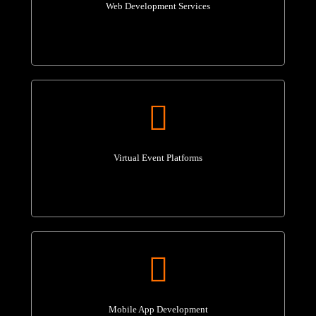
Web Development Services
Virtual Event Platforms
Mobile App Development