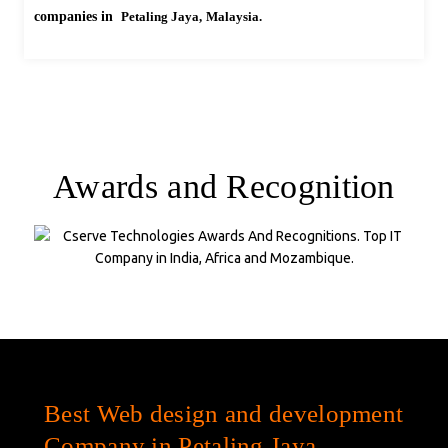
companies in
Petaling Jaya,
Malaysia.
Awards and Recognition
Company Statistics
Best Web design and development
Company in Petaling Jaya,