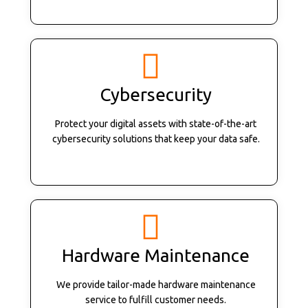
Cybersecurity
Protect your digital assets with state-of-the-art
cybersecurity solutions that keep your data safe.
Hardware Maintenance
We provide tailor-made hardware maintenance
service to fulfill customer needs.