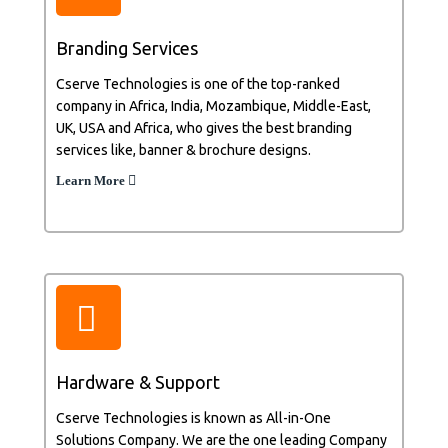
Branding Services
Cserve Technologies is one of the top-ranked
company in Africa, India, Mozambique, Middle-East,
UK, USA and Africa, who gives the best branding
services like, banner & brochure designs.
Learn More
Hardware & Support
Cserve Technologies is known as All-in-One
Solutions Company. We are the one leading Company