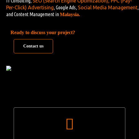
IT Consulting,
SEO (Search Engine Optimization)
,
PPC (Pay-
Per-Click) Advertising
, Google Ads,
Social Media Management
,
and Content Management in
Malaysia.
Ready to discuss your project?
Contact us