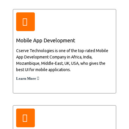
Mobile App Development
Cserve Technologies is one of the top-rated Mobile
App Development Company in Africa, India,
Mozambique, Middle-East, UK, USA, who gives the
best UI for mobile applications.
Learn More