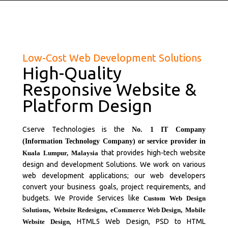
Low-Cost Web Development Solutions
High-Quality
Responsive Website &
Platform Design
Cserve Technologies is the
No. 1 IT Company
(Information Technology Company) or service provider in
that provides high-tech website
Kuala Lumpur,
Malaysia
design and development Solutions. We work on various
web development applications; our web developers
convert your business goals, project requirements, and
budgets. We Provide Services like
Custom Web Design
Solutions
,
Website Redesigns
,
eCommerce Web Design
,
Mobile
, HTML5 Web Design, PSD to HTML
Website Design