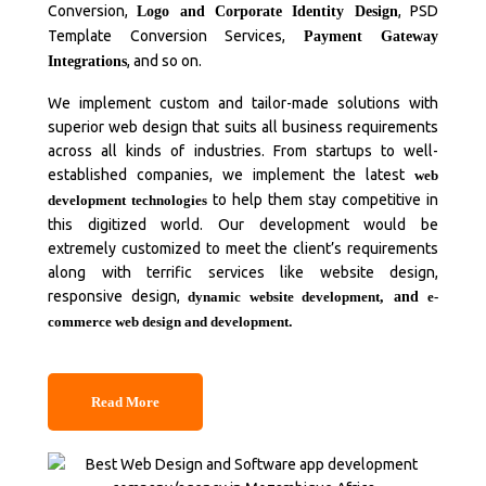
Conversion,
, PSD
Logo and Corporate Identity Design
Template Conversion Services,
Payment Gateway
, and so on.
Integrations
We implement custom and tailor-made solutions with
superior web design that suits all business requirements
across all kinds of industries. From startups to well-
established companies, we implement the latest
web
to help them stay competitive in
development technologies
this digitized world. Our development would be
extremely customized to meet the client’s requirements
along with terrific services like website design,
responsive design,
dynamic website development
, and
e-
commerce web design and development
.
Read More