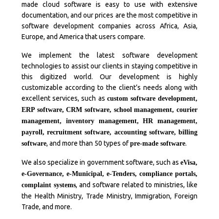
made cloud software is easy to use with extensive
documentation, and our prices are the most competitive in
software development companies across Africa, Asia,
Europe, and America that users compare.
We implement the latest software development
technologies to assist our clients in staying competitive in
this digitized world. Our development is highly
customizable according to the client’s needs along with
excellent services, such as
custom software development,
ERP software, CRM software, school management, courier
management, inventory management, HR management,
payroll, recruitment software, accounting software, billing
, and more than 50 types of
.
software
pre-made software
We also specialize in government software, such as
eVisa,
e-Governance, e-Municipal, e-Tenders, compliance portals,
, and software related to ministries, like
complaint systems
the Health Ministry, Trade Ministry, Immigration, Foreign
Trade, and more.