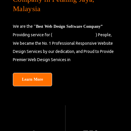
Malaysia
We are the
"Best Web Design Software Company”
Providing service for (
) People,
Seberang Perai,
Malaysia
We became the No. 1 Professional Responsive Website
Design Services by our dedication, and Proud to Provide
Premier Web Design Services in
Petaling Jaya,
Malaysia.
Learn More