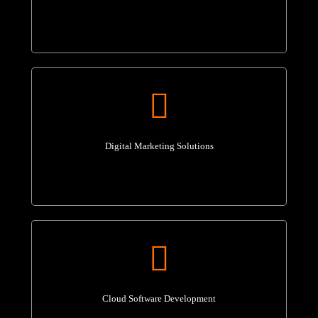
Digital Marketing Solutions
Cloud Software Development